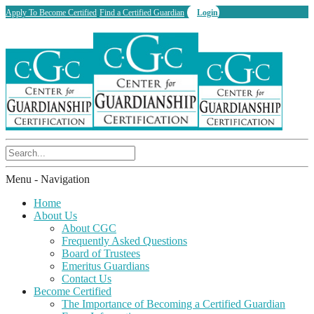
Apply To Become Certified
Find a Certified Guardian
Login
Menu -
Navigation
Home
About Us
About CGC
Frequently Asked Questions
Board of Trustees
Emeritus Guardians
Contact Us
Become Certified
The Importance of Becoming a Certified Guardian