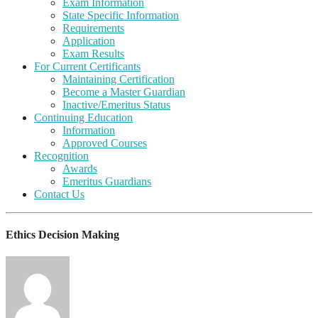
Exam Information
State Specific Information
Requirements
Application
Exam Results
For Current Certificants
Maintaining Certification
Become a Master Guardian
Inactive/Emeritus Status
Continuing Education
Information
Approved Courses
Recognition
Awards
Emeritus Guardians
Contact Us
Ethics Decision Making