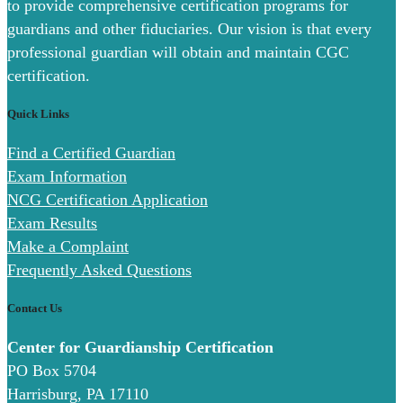
to provide comprehensive certification programs for
guardians and other fiduciaries. Our vision is that every
professional guardian will obtain and maintain CGC
certification.
Quick Links
Find a Certified Guardian
Exam Information
NCG Certification Application
Exam Results
Make a Complaint
Frequently Asked Questions
Contact Us
Center for Guardianship Certification
PO Box 5704
Harrisburg, PA 17110