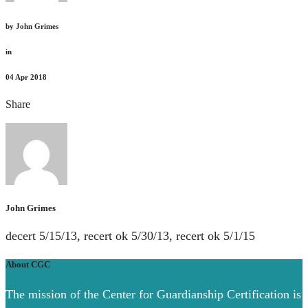
by
John Grimes
in
04
Apr 2018
Share
John Grimes
decert 5/15/13, recert ok 5/30/13, recert ok 5/1/15
About CGC
The mission of the Center for Guardianship Certification is