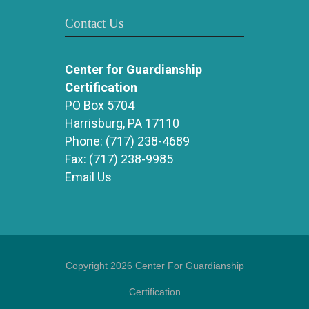
Contact Us
Center for Guardianship
Certification
PO Box 5704
Harrisburg, PA 17110
Phone:
(717) 238-4689
Fax:
(717) 238-9985
Email Us
Copyright 2026 Center For Guardianship
Certification