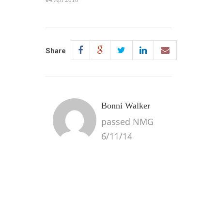
Share
Bonni Walker
passed NMG
6/11/14