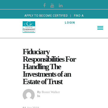
APPLY TO BECOME CERTIFIED
FIND A
CERTIFIED GUARDIAN
LOGIN
Fiduciary
Responsibilities For
Handling The
Investments of an
Estate of Trust
By
Bonni Walker
In
04
Apr 2018