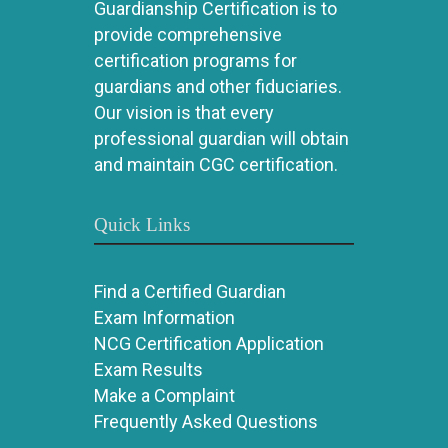
Guardianship Certification is to
provide comprehensive
certification programs for
guardians and other fiduciaries.
Our vision is that every
professional guardian will obtain
and maintain CGC certification.
Quick Links
Find a Certified Guardian
Exam Information
NCG Certification Application
Exam Results
Make a Complaint
Frequently Asked Questions