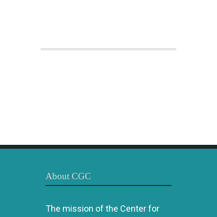
About CGC
The mission of the Center for