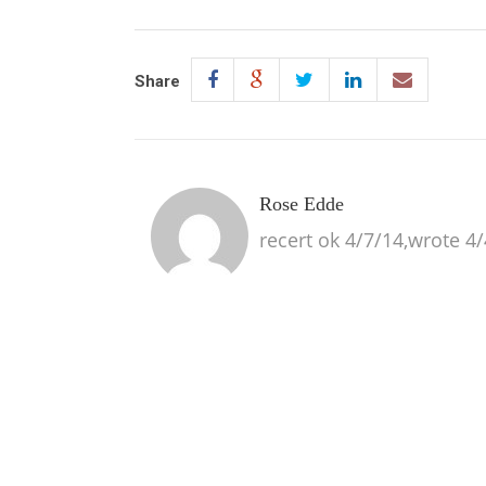
Share
Rose Edde
recert ok 4/7/14,wrote 4