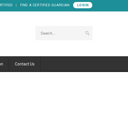
RTIFIED
FIND A CERTIFIED GUARDIAN
LOGIN
on
Contact Us