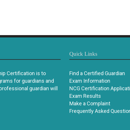
Quick Links
p Certification is to
Find a Certified Guardian
grams for guardians and
Exam Information
 professional guardian will
NCG Certification Applicat
Exam Results
Make a Complaint
Frequently Asked Questio