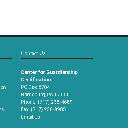
Contact Us
Center for Guardianship
Certification
ion
PO Box 5704
Harrisburg, PA 17110
Phone:
(717) 238-4689
ns
Fax:
(717) 238-9985
Email Us