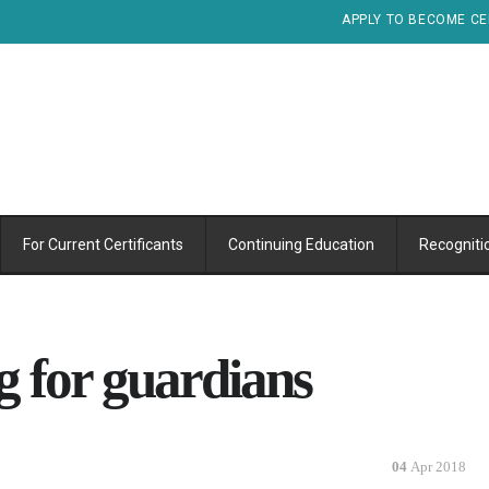
APPLY TO BECOME CE
For Current Certificants
Continuing Education
Recogniti
g for guardians
04
Apr 2018