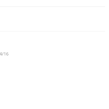
/4/16