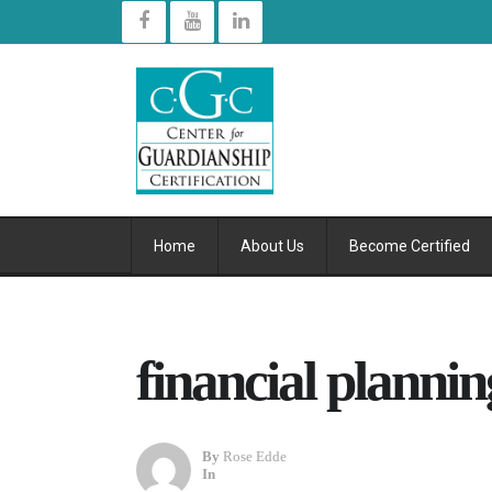
Home
About Us
Become Certified
financial plannin
By
Rose Edde
In