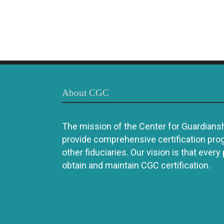
About CGC
The mission of the Center for Guardianshi
provide comprehensive certification pro
other fiduciaries. Our vision is that every
obtain and maintain CGC certification.