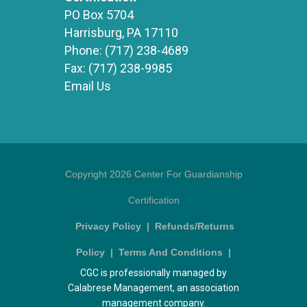
PO Box 5704
Harrisburg, PA 17110
Phone:
(717) 238-4689
Fax:
(717) 238-9985
Email Us
Copyright 2026 Center For Guardianship
Certification
Privacy Policy
|
Refunds/Returns
Policy
|
Terms And Conditions
|