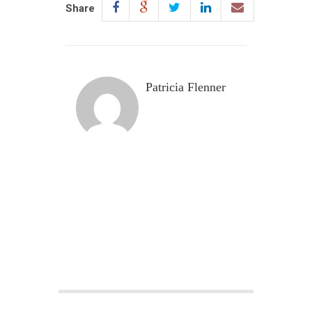
Share
Patricia Flenner