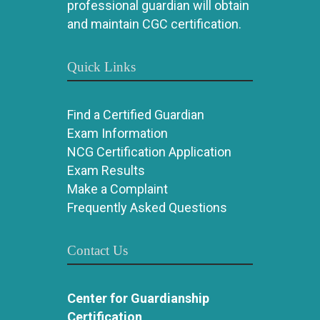
professional guardian will obtain
and maintain CGC certification.
Quick Links
Find a Certified Guardian
Exam Information
NCG Certification Application
Exam Results
Make a Complaint
Frequently Asked Questions
Contact Us
Center for Guardianship
Certification