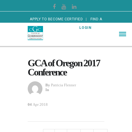
APPLY TO BECOME CERTIFIED
FIND A
CERTIFIED GUARDIAN
LOGIN
GCA of Oregon 2017
Conference
By
Patricia Flenner
In
04
Apr 2018