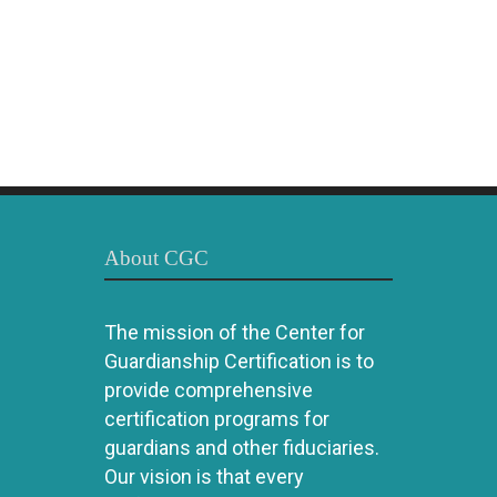
About CGC
The mission of the Center for
Guardianship Certification is to
provide comprehensive
certification programs for
guardians and other fiduciaries.
Our vision is that every