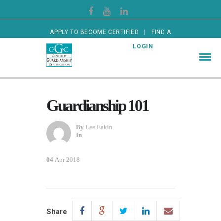
APPLY TO BECOME CERTIFIED
FIND A
CERTIFIED GUARDIAN
LOGIN
Guardianship 101
By
Lee Eakin
In
04
Apr 2018
Share