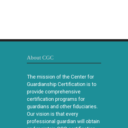
About CGC
The mission of the Center for
Guardianship Certification is to
provide comprehensive
certification programs for
guardians and other fiduciaries.
Our vision is that every
professional guardian will obtain