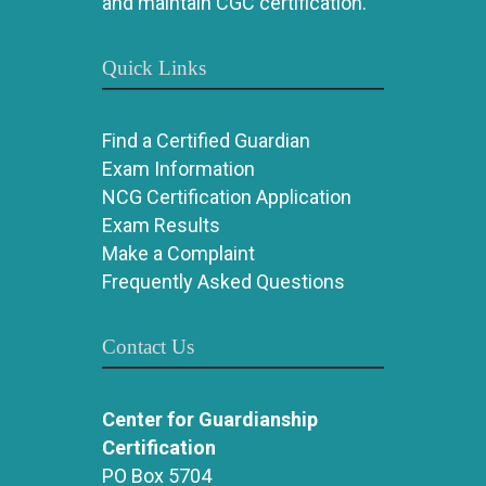
and maintain CGC certification.
Quick Links
Find a Certified Guardian
Exam Information
NCG Certification Application
Exam Results
Make a Complaint
Frequently Asked Questions
Contact Us
Center for Guardianship
Certification
PO Box 5704