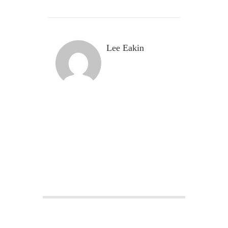
Lee Eakin