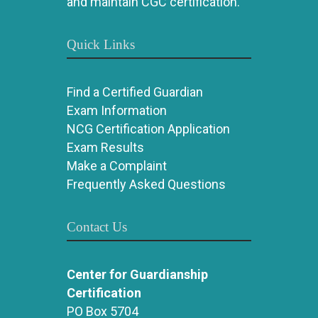
and maintain CGC certification.
Quick Links
Find a Certified Guardian
Exam Information
NCG Certification Application
Exam Results
Make a Complaint
Frequently Asked Questions
Contact Us
Center for Guardianship
Certification
PO Box 5704