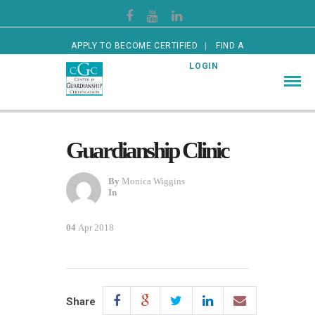
APPLY TO BECOME CERTIFIED
FIND A
CERTIFIED GUARDIAN
LOGIN
Guardianship Clinic
By
Monica Wiggins
In
04
Apr 2018
Share