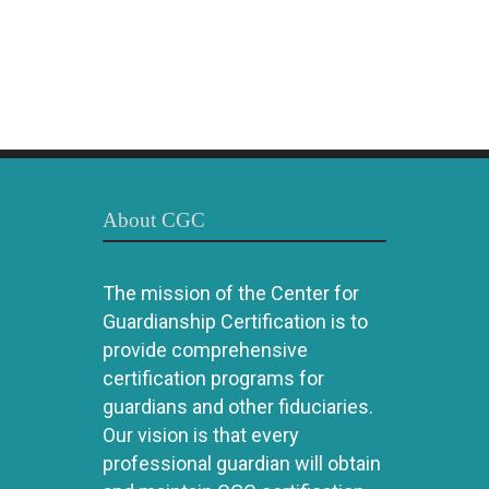
About CGC
The mission of the Center for
Guardianship Certification is to
provide comprehensive
certification programs for
guardians and other fiduciaries.
Our vision is that every
professional guardian will obtain