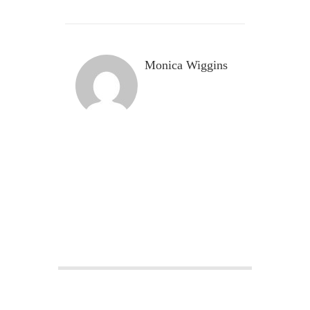
Monica Wiggins