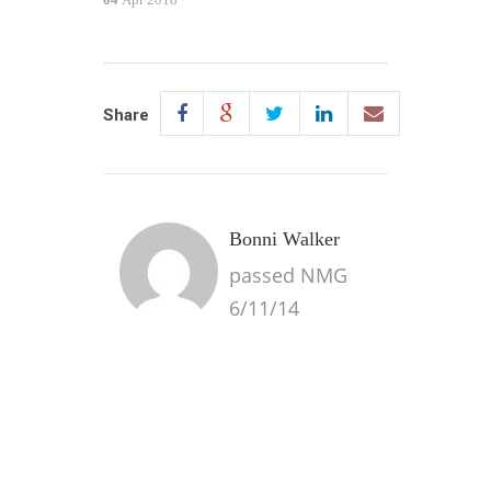
Share
Bonni Walker
passed NMG
6/11/14