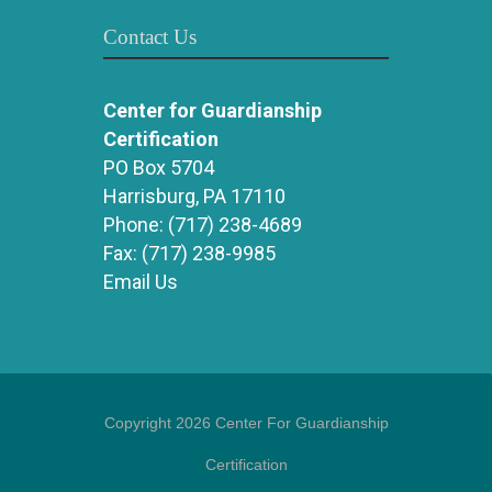
Contact Us
Center for Guardianship
Certification
PO Box 5704
Harrisburg, PA 17110
Phone:
(717) 238-4689
Fax:
(717) 238-9985
Email Us
Copyright 2026 Center For Guardianship
Certification