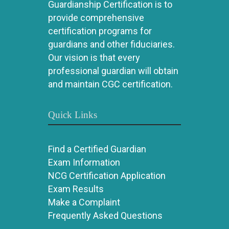
Guardianship Certification is to
provide comprehensive
certification programs for
guardians and other fiduciaries.
Our vision is that every
professional guardian will obtain
and maintain CGC certification.
Quick Links
Find a Certified Guardian
Exam Information
NCG Certification Application
Exam Results
Make a Complaint
Frequently Asked Questions