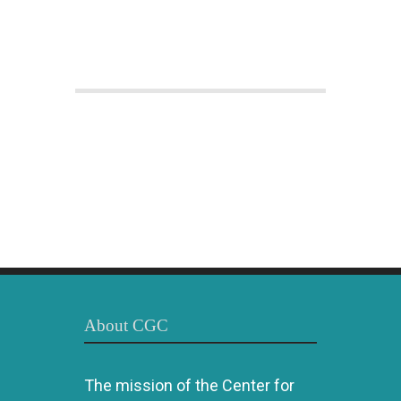
About CGC
The mission of the Center for