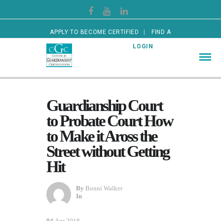
APPLY TO BECOME CERTIFIED
FIND A
CERTIFIED GUARDIAN
LOGIN
Guardianship Court
to Probate Court How
to Make it Aross the
Street without Getting
Hit
By
Bonni Walker
In
04
Apr 2018