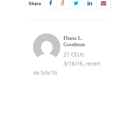
Share
Diana L.
Goodman
21 CEUs
3/16/16, recert
ok 5/6/16