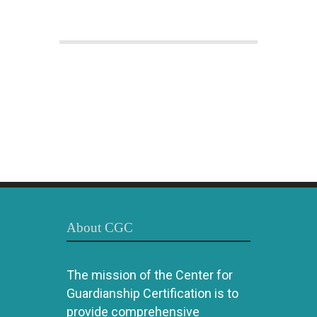
About CGC
The mission of the Center for
Guardianship Certification is to
provide comprehensive