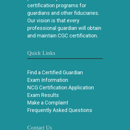
certification programs for
guardians and other fiduciaries.
Our vision is that every
professional guardian will obtain
and maintain CGC certification.
Quick Links
Find a Certified Guardian
Exam Information
NCG Certification Application
Exam Results
Make a Complaint
Frequently Asked Questions
Contact Us