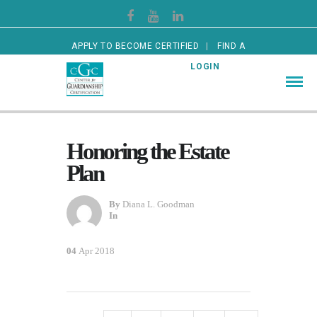
APPLY TO BECOME CERTIFIED
FIND A
CERTIFIED GUARDIAN
LOGIN
Honoring the Estate
Plan
By
Diana L. Goodman
In
04
Apr 2018