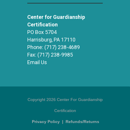
Center for Guardianship
Certification
PO Box 5704
Harrisburg, PA 17110
Phone:
(717) 238-4689
Fax:
(717) 238-9985
Email Us
Copyright 2026 Center For Guardianship
Certification
Privacy Policy
|
Refunds/Returns