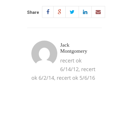
Share
Jack
Montgomery
recert ok
6/14/12, recert
ok 6/2/14, recert ok 5/6/16