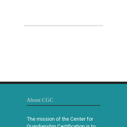
About CGC
The mission of the Center for
Guardianship Certification is to