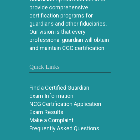
provide comprehensive
certification programs for
guardians and other fiduciaries.
Our vision is that every
professional guardian will obtain
and maintain CGC certification.
Quick Links
Find a Certified Guardian
Exam Information
NCG Certification Application
Exam Results
Make a Complaint
Frequently Asked Questions