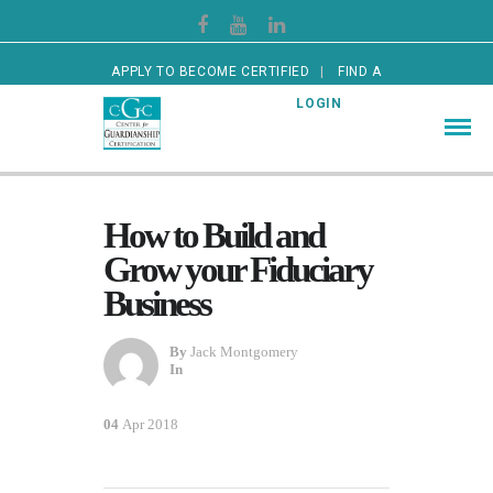
APPLY TO BECOME CERTIFIED
FIND A
CERTIFIED GUARDIAN
LOGIN
How to Build and
Grow your Fiduciary
Business
By
Jack Montgomery
In
04
Apr 2018