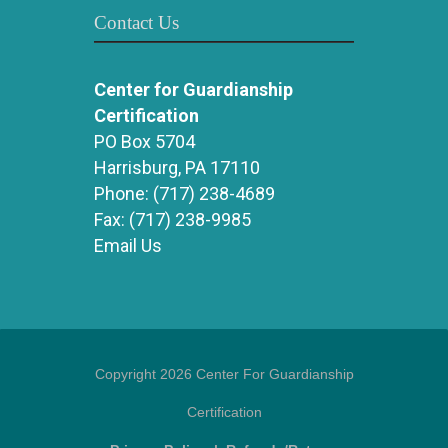
Contact Us
Center for Guardianship
Certification
PO Box 5704
Harrisburg, PA 17110
Phone:
(717) 238-4689
Fax:
(717) 238-9985
Email Us
Copyright 2026 Center For Guardianship
Certification