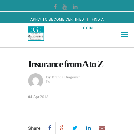
APPLY TO BECOME CERTIFIED
FIND A
CERTIFIED GUARDIAN
LOGIN
Insurance from A to Z
By
Brenda Dragomir
In
04
Apr 2018
Share