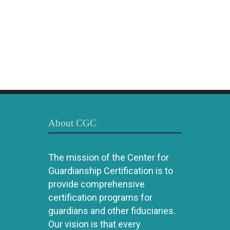
About CGC
The mission of the Center for
Guardianship Certification is to
provide comprehensive
certification programs for
guardians and other fiduciaries.
Our vision is that every