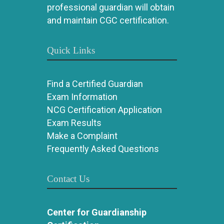
professional guardian will obtain
and maintain CGC certification.
Quick Links
Find a Certified Guardian
Exam Information
NCG Certification Application
Exam Results
Make a Complaint
Frequently Asked Questions
Contact Us
Center for Guardianship