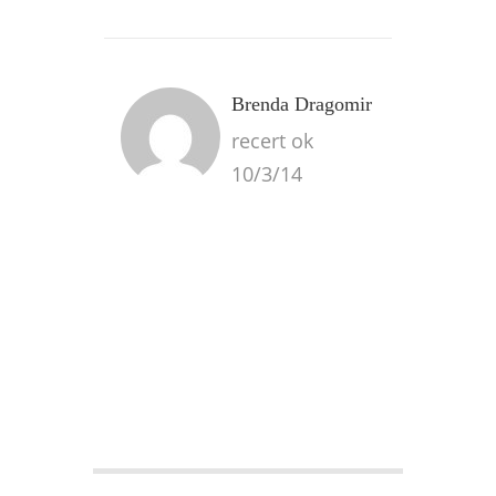
Brenda Dragomir
recert ok
10/3/14