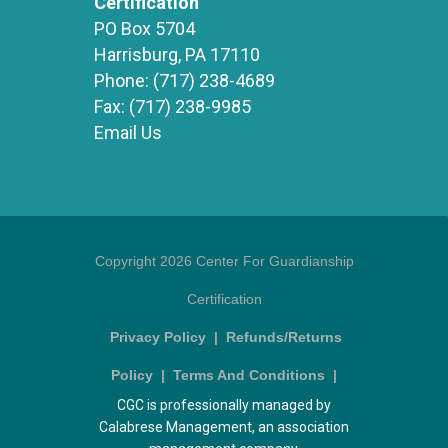
Certification
PO Box 5704
Harrisburg, PA 17110
Phone:
(717) 238-4689
Fax:
(717) 238-9985
Email Us
Copyright 2026 Center For Guardianship
Certification
Privacy Policy
|
Refunds/Returns
Policy
|
Terms And Conditions
|