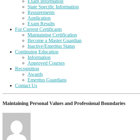
Exam Information
State Specific Information
Requirements
Application
Exam Results
For Current Certificants
Maintaining Certification
Become a Master Guardian
Inactive/Emeritus Status
Continuing Education
Information
Approved Courses
Recognition
Awards
Emeritus Guardians
Contact Us
Maintaining Personal Values and Professional Boundaries