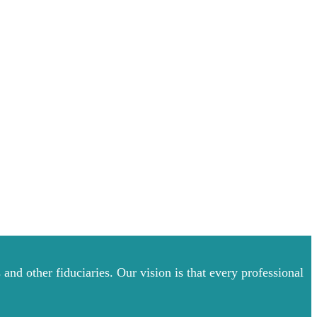
and other fiduciaries. Our vision is that every professional