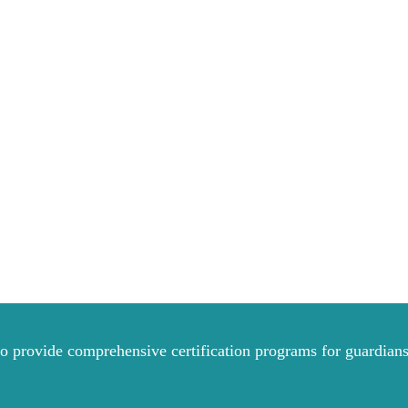
to provide comprehensive certification programs for guardians 