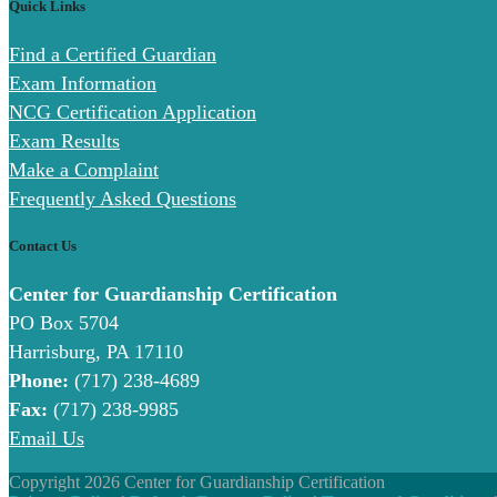
Quick Links
Find a Certified Guardian
Exam Information
NCG Certification Application
Exam Results
Make a Complaint
Frequently Asked Questions
Contact Us
Center for Guardianship Certification
PO Box 5704
Harrisburg, PA 17110
Phone:
(717) 238-4689
Fax:
(717) 238-9985
Email Us
Copyright 2026 Center for Guardianship Certification