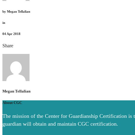
by
Megan Tellalian
in
04
Apr 2018
Share
Megan Tellalian
About CGC
The mission of the Center for Guardianship Certification is 
guardian will obtain and maintain CGC certification.