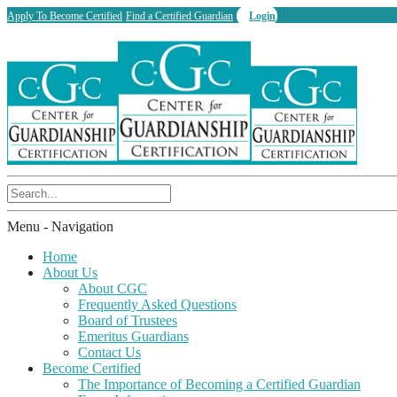
Apply To Become Certified
Find a Certified Guardian
Login
Menu -
Navigation
Home
About Us
About CGC
Frequently Asked Questions
Board of Trustees
Emeritus Guardians
Contact Us
Become Certified
The Importance of Becoming a Certified Guardian