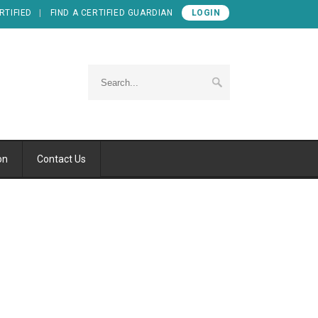
RTIFIED
FIND A CERTIFIED GUARDIAN
LOGIN
on
Contact Us