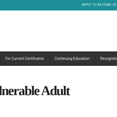
APPLY TO BECOME CE
For Current Certificants
Continuing Education
Recogniti
nerable Adult