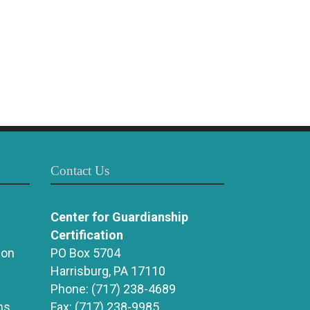
Contact Us
Center for Guardianship
Certification
ion
PO Box 5704
Harrisburg, PA 17110
Phone:
(717) 238-4689
ns
Fax:
(717) 238-9985