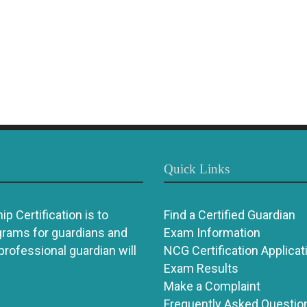
Quick Links
p Certification is to
Find a Certified Guardian
grams for guardians and
Exam Information
 professional guardian will
NCG Certification Applicat
Exam Results
Make a Complaint
Frequently Asked Questio