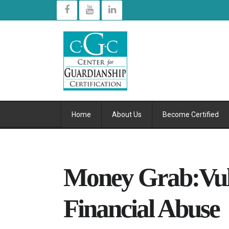
Home
About Us
Become Certified
Money Grab:Vul
Financial Abuse