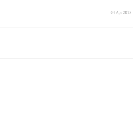
04
Apr 2018