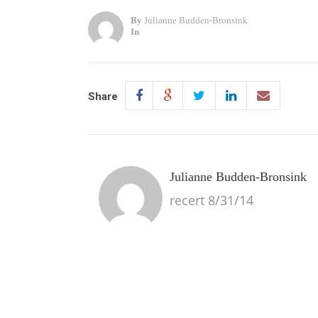
By
Julianne Budden-Bronsink
In
Share
Julianne Budden-Bronsink
recert 8/31/14