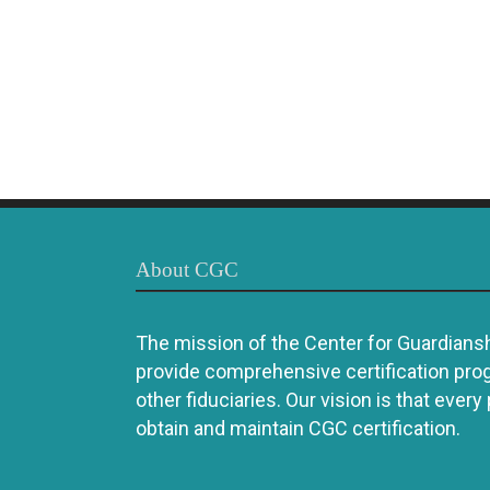
About CGC
The mission of the Center for Guardianshi
provide comprehensive certification pro
other fiduciaries. Our vision is that every
obtain and maintain CGC certification.