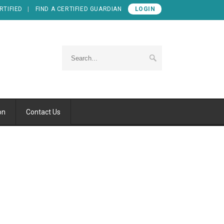
RTIFIED
FIND A CERTIFIED GUARDIAN
LOGIN
on
Contact Us