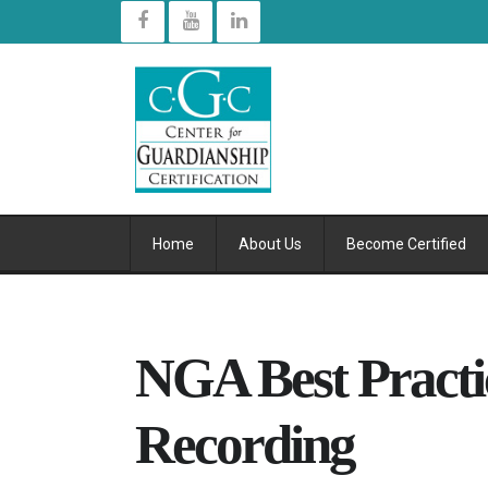
Home
About Us
Become Certified
NGA Best Practic
Recording