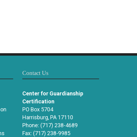
Contact Us
Center for Guardianship
Certification
ion
PO Box 5704
Harrisburg, PA 17110
Phone:
(717) 238-4689
ns
Fax:
(717) 238-9985