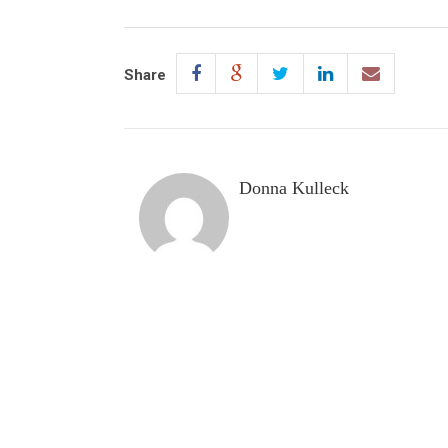
Share
Donna Kulleck