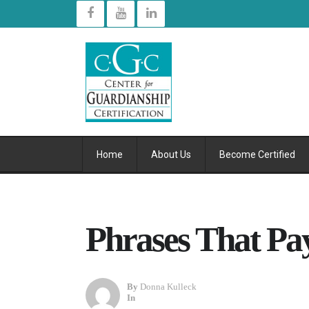
Home
About Us
Become Certified
Phrases That Pa
By
Donna Kulleck
In