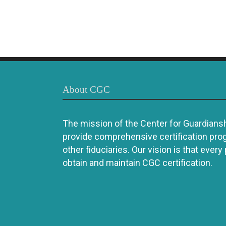
About CGC
The mission of the Center for Guardianshi
provide comprehensive certification pro
other fiduciaries. Our vision is that every
obtain and maintain CGC certification.