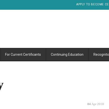
APPLY TO BECOME CE
For Current Certificants
Continuing Education
Recogniti
y
04
Apr 2018