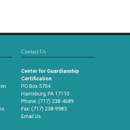
Contact Us
Center for Guardianship
Certification
ion
PO Box 5704
Harrisburg, PA 17110
Phone:
(717) 238-4689
ns
Fax:
(717) 238-9985
Email Us