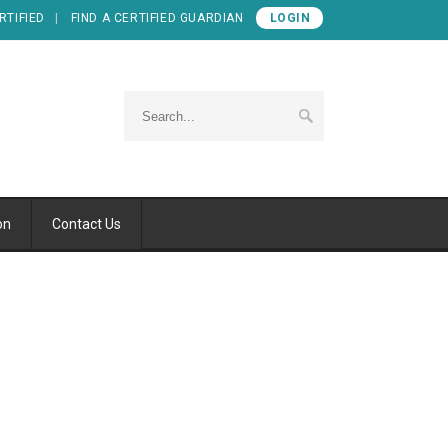
RTIFIED
FIND A CERTIFIED GUARDIAN
LOGIN
on
Contact Us