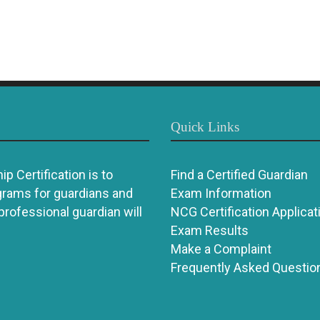
Quick Links
p Certification is to
Find a Certified Guardian
grams for guardians and
Exam Information
 professional guardian will
NCG Certification Applicat
Exam Results
Make a Complaint
Frequently Asked Questio