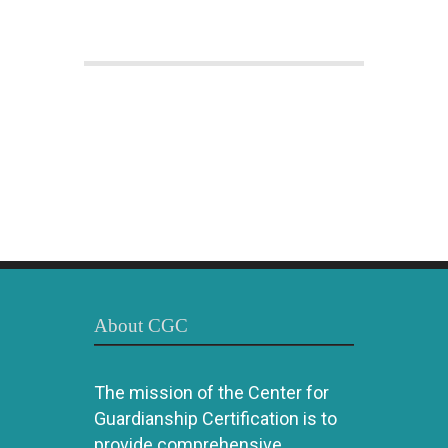
About CGC
The mission of the Center for
Guardianship Certification is to
provide comprehensive