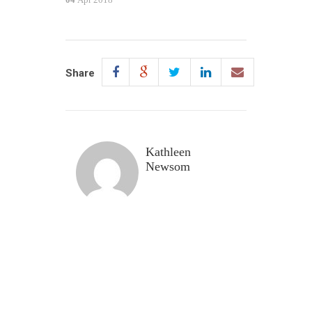
Share
Kathleen
Newsom