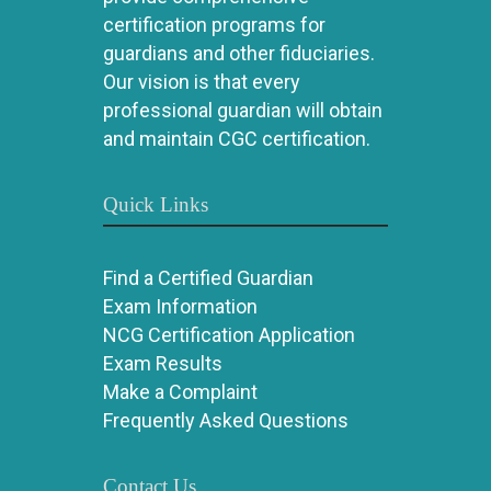
certification programs for
guardians and other fiduciaries.
Our vision is that every
professional guardian will obtain
and maintain CGC certification.
Quick Links
Find a Certified Guardian
Exam Information
NCG Certification Application
Exam Results
Make a Complaint
Frequently Asked Questions
Contact Us