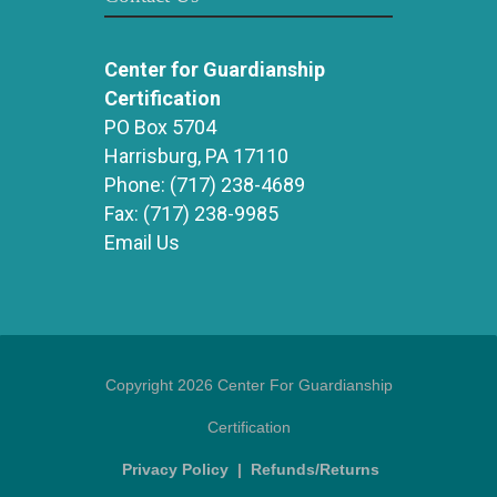
Center for Guardianship
Certification
PO Box 5704
Harrisburg, PA 17110
Phone:
(717) 238-4689
Fax:
(717) 238-9985
Email Us
Copyright 2026 Center For Guardianship
Certification
Privacy Policy
|
Refunds/Returns