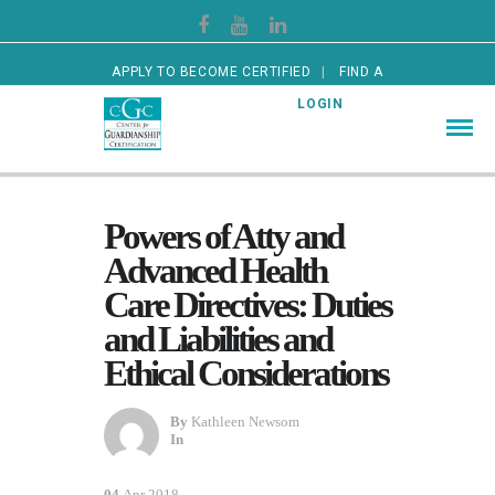
APPLY TO BECOME CERTIFIED
FIND A
CERTIFIED GUARDIAN
LOGIN
Powers of Atty and
Advanced Health
Care Directives: Duties
and Liabilities and
Ethical Considerations
By
Kathleen Newsom
In
04
Apr 2018