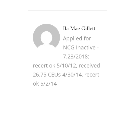
Ila Mae Gillett
Applied for
NCG Inactive -
7.23/2018;
recert ok 5/10/12, received
26.75 CEUs 4/30/14, recert
ok 5/2/14