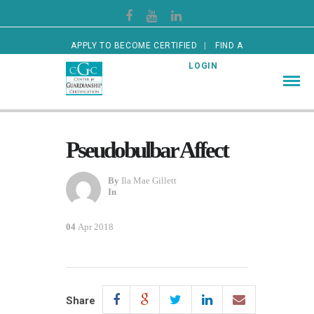
APPLY TO BECOME CERTIFIED
FIND A
CERTIFIED GUARDIAN
LOGIN
Pseudobulbar Affect
By
Ila Mae Gillett
In
04
Apr 2018
Share