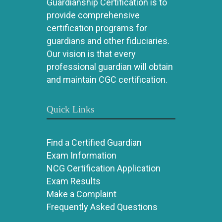
Guardianship Certification is to
provide comprehensive
certification programs for
guardians and other fiduciaries.
Our vision is that every
professional guardian will obtain
and maintain CGC certification.
Quick Links
Find a Certified Guardian
Exam Information
NCG Certification Application
Exam Results
Make a Complaint
Frequently Asked Questions