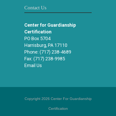
Contact Us
Center for Guardianship
Certification
PO Box 5704
Harrisburg, PA 17110
Phone:
(717) 238-4689
Fax:
(717) 238-9985
Email Us
Copyright 2026 Center For Guardianship
Certification