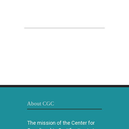
About CGC
The mission of the Center for