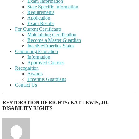
Exam Information
State Specific Information
Requirements
Application
Exam Results
For Current Certificants
Maintaining Certification
Become a Master Guardian
Inactive/Emeritus Status
Continuing Education
Information
Approved Courses
Recognition
Awards
Emeritus Guardians
Contact Us
RESTORATION OF RIGHTS: KAT LEWIS, JD,
DISABILITY RIGHTS