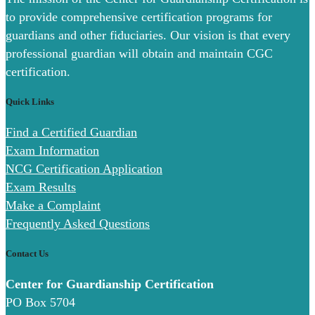
to provide comprehensive certification programs for
guardians and other fiduciaries. Our vision is that every
professional guardian will obtain and maintain CGC
certification.
Quick Links
Find a Certified Guardian
Exam Information
NCG Certification Application
Exam Results
Make a Complaint
Frequently Asked Questions
Contact Us
Center for Guardianship Certification
PO Box 5704