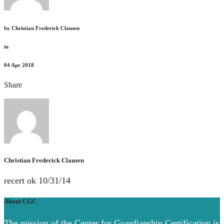
by
Christian Frederick Clausen
in
04
Apr 2018
Share
Christian Frederick Clausen
recert ok 10/31/14
About CGC
The mission of the Center for Guardianship Certification is