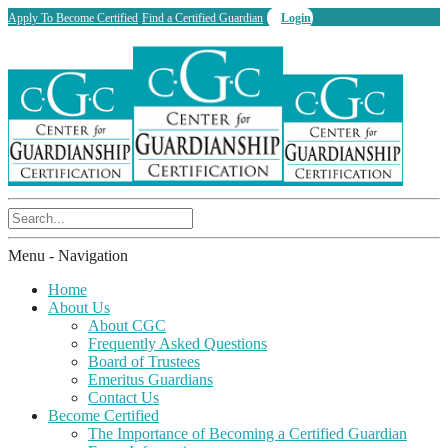
Apply To Become Certified
Find a Certified Guardian
Login
Menu -
Navigation
Home
About Us
About CGC
Frequently Asked Questions
Board of Trustees
Emeritus Guardians
Contact Us
Become Certified
The Importance of Becoming a Certified Guardian