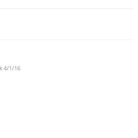
ok 4/1/16