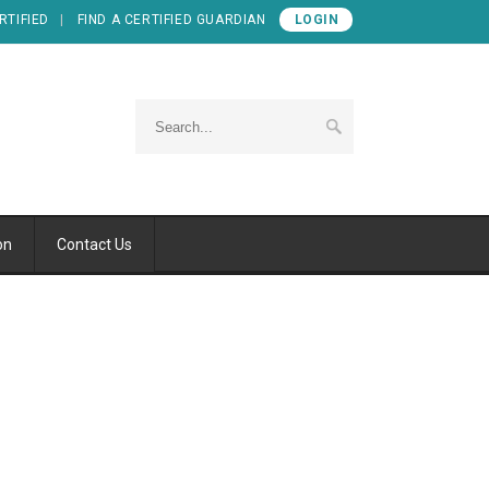
RTIFIED
FIND A CERTIFIED GUARDIAN
LOGIN
on
Contact Us