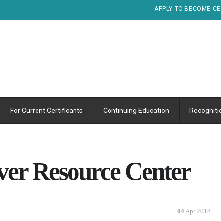
APPLY TO BECOME CE
For Current Certificants
Continuing Education
Recogniti
ver Resource Center
04
Apr 2018