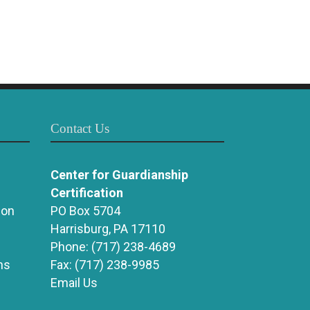
Contact Us
Center for Guardianship
Certification
ion
PO Box 5704
Harrisburg, PA 17110
Phone:
(717) 238-4689
ns
Fax:
(717) 238-9985
Email Us