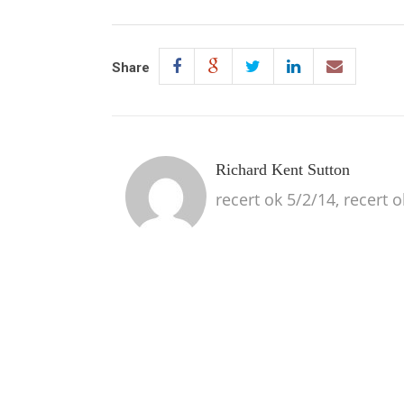
Share
Richard Kent Sutton
recert ok 5/2/14, recert 