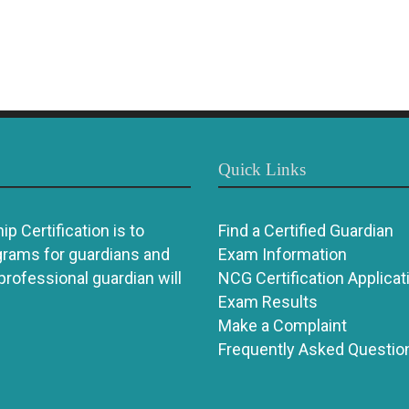
Quick Links
p Certification is to
Find a Certified Guardian
grams for guardians and
Exam Information
 professional guardian will
NCG Certification Applicat
Exam Results
Make a Complaint
Frequently Asked Questio