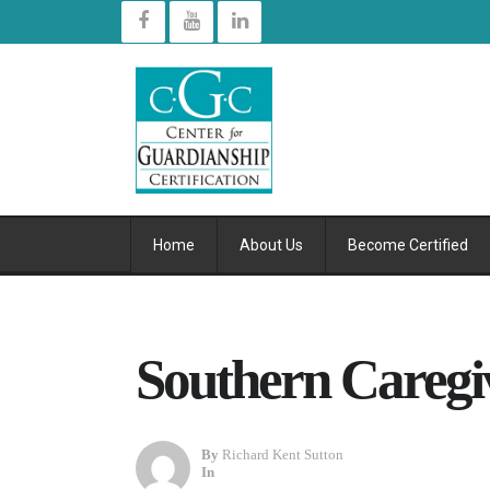
Home
About Us
Become Certified
Southern Caregi
By
Richard Kent Sutton
In