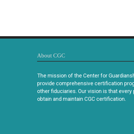
About CGC
The mission of the Center for Guardianshi
provide comprehensive certification pro
other fiduciaries. Our vision is that every
obtain and maintain CGC certification.