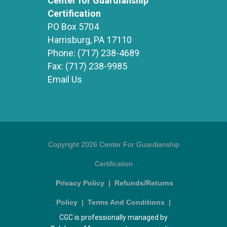
Center for Guardianship
Certification
PO Box 5704
Harrisburg, PA 17110
Phone:
(717) 238-4689
Fax:
(717) 238-9985
Email Us
Copyright 2026 Center For Guardianship
Certification
Privacy Policy
|
Refunds/Returns
Policy
|
Terms And Conditions
|