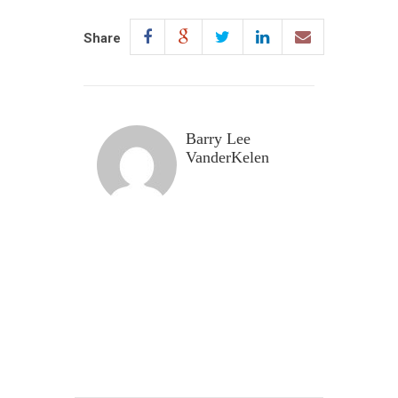
Share
Barry Lee
VanderKelen