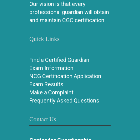
Our vision is that every
professional guardian will obtain
and maintain CGC certification.
Quick Links
Find a Certified Guardian
Exam Information
NCG Certification Application
Exam Results
Make a Complaint
Frequently Asked Questions
Contact Us