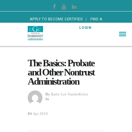
APPLY TO BECOME CERTIFIED
FIND A
CERTIFIED GUARDIAN
LOGIN
The Basics: Probate
and Other Nontrust
Administration
By
Barry Lee VanderKelen
In
04
Apr 2018