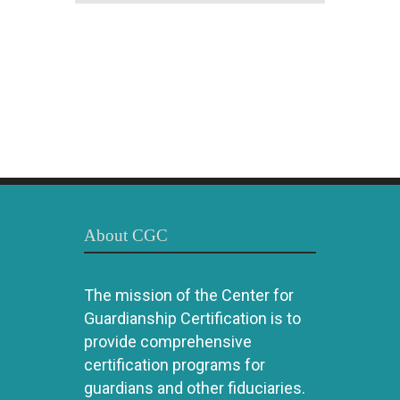
About CGC
The mission of the Center for
Guardianship Certification is to
provide comprehensive
certification programs for
guardians and other fiduciaries.