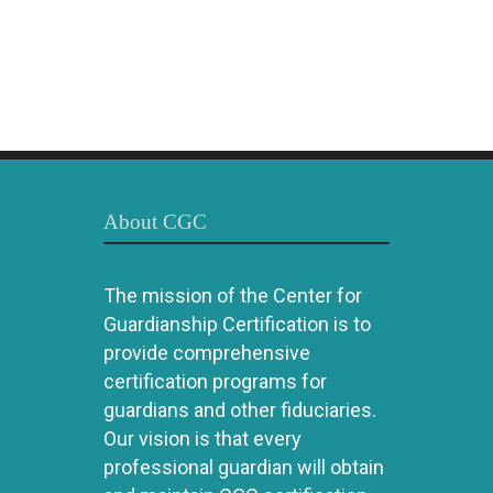
About CGC
The mission of the Center for
Guardianship Certification is to
provide comprehensive
certification programs for
guardians and other fiduciaries.
Our vision is that every
professional guardian will obtain