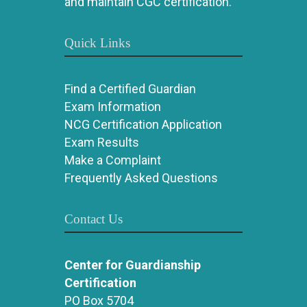
and maintain CGC certification.
Quick Links
Find a Certified Guardian
Exam Information
NCG Certification Application
Exam Results
Make a Complaint
Frequently Asked Questions
Contact Us
Center for Guardianship
Certification
PO Box 5704