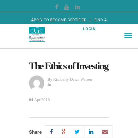
APPLY TO BECOME CERTIFIED
FIND A
CERTIFIED GUARDIAN
LOGIN
The Ethics of Investing
By
Kimberly Dawn Warren
In
04
Apr 2018
Share