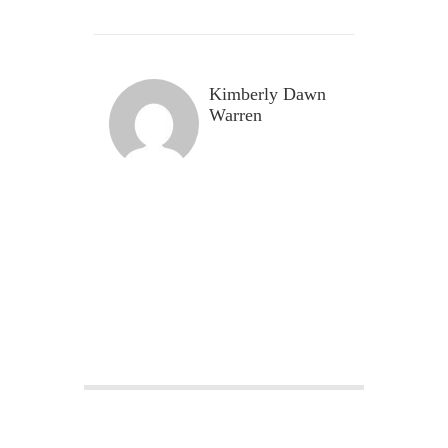
Kimberly Dawn
Warren