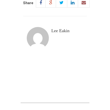
Share
Lee Eakin