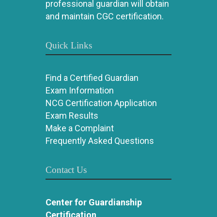
professional guardian will obtain
and maintain CGC certification.
Quick Links
Find a Certified Guardian
Exam Information
NCG Certification Application
Exam Results
Make a Complaint
Frequently Asked Questions
Contact Us
Center for Guardianship
Certification