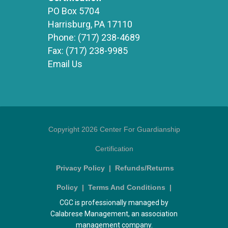
PO Box 5704
Harrisburg, PA 17110
Phone:
(717) 238-4689
Fax:
(717) 238-9985
Email Us
Copyright 2026 Center For Guardianship
Certification
Privacy Policy
|
Refunds/Returns
Policy
|
Terms And Conditions
|