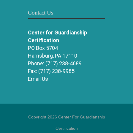
Contact Us
Center for Guardianship
Certification
PO Box 5704
Harrisburg, PA 17110
Phone:
(717) 238-4689
Fax:
(717) 238-9985
Email Us
Copyright 2026 Center For Guardianship
Certification