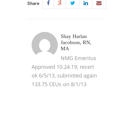
Share
Shay Harlan
Jacobson, RN,
MA
NMG Emeritus
Approved 10.24.19; recert
ok 6/5/13, submitted again
133.75 CEUs on 8/1/13