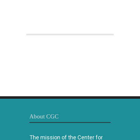
About CGC
The mission of the Center for