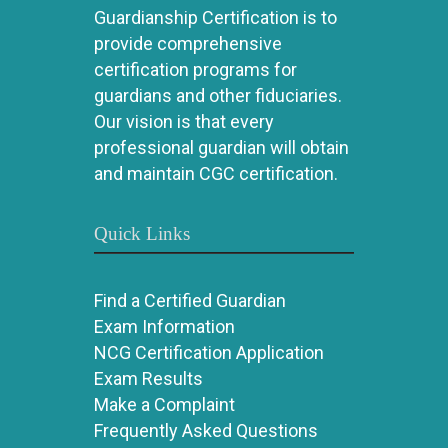
Guardianship Certification is to
provide comprehensive
certification programs for
guardians and other fiduciaries.
Our vision is that every
professional guardian will obtain
and maintain CGC certification.
Quick Links
Find a Certified Guardian
Exam Information
NCG Certification Application
Exam Results
Make a Complaint
Frequently Asked Questions