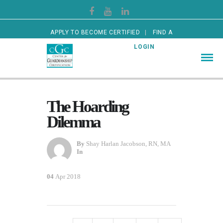
APPLY TO BECOME CERTIFIED
FIND A
CERTIFIED GUARDIAN
LOGIN
The Hoarding
Dilemma
By
Shay Harlan Jacobson, RN, MA
In
04
Apr 2018