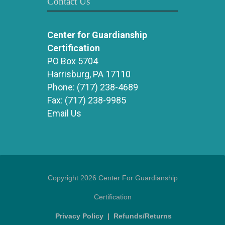
Contact Us
Center for Guardianship
Certification
PO Box 5704
Harrisburg, PA 17110
Phone:
(717) 238-4689
Fax:
(717) 238-9985
Email Us
Copyright 2026 Center For Guardianship
Certification
Privacy Policy
|
Refunds/Returns