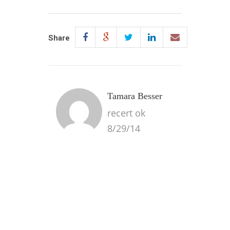
Share
Tamara Besser
recert ok
8/29/14