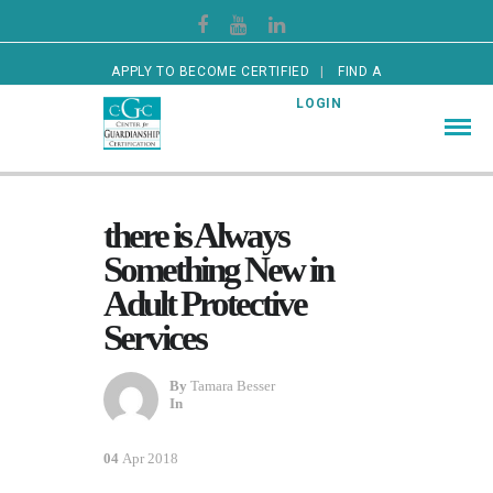
APPLY TO BECOME CERTIFIED
FIND A
CERTIFIED GUARDIAN
LOGIN
there is Always
Something New in
Adult Protective
Services
By
Tamara Besser
In
04
Apr 2018