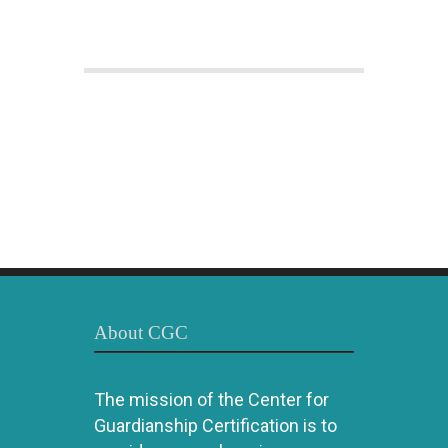
About CGC
The mission of the Center for
Guardianship Certification is to