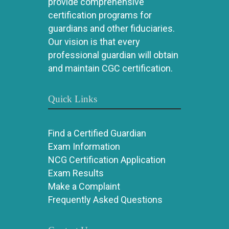
provide comprehensive
certification programs for
guardians and other fiduciaries.
Our vision is that every
professional guardian will obtain
and maintain CGC certification.
Quick Links
Find a Certified Guardian
Exam Information
NCG Certification Application
Exam Results
Make a Complaint
Frequently Asked Questions