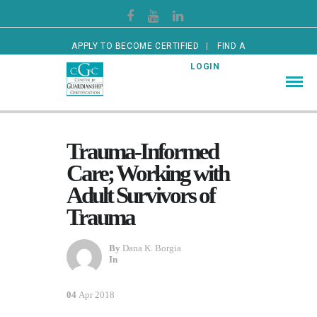
APPLY TO BECOME CERTIFIED
FIND A
CERTIFIED GUARDIAN
LOGIN
Trauma-Informed
Care; Working with
Adult Survivors of
Trauma
By
Dana K. Borgia
In
04
Apr 2018