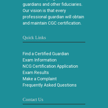
guardians and other fiduciaries.
Our vision is that every
professional guardian will obtain
and maintain CGC certification.
Quick Links
Find a Certified Guardian
Exam Information
NCG Certification Application
Exam Results
Make a Complaint
Frequently Asked Questions
Contact Us