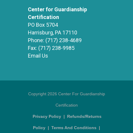
Center for Guardianship
Certification
PO Box 5704
Harrisburg, PA 17110
Phone:
(717) 238-4689
Fax:
(717) 238-9985
Email Us
Copyright 2026 Center For Guardianship
Certification
Privacy Policy
|
Refunds/Returns
Policy
|
Terms And Conditions
|