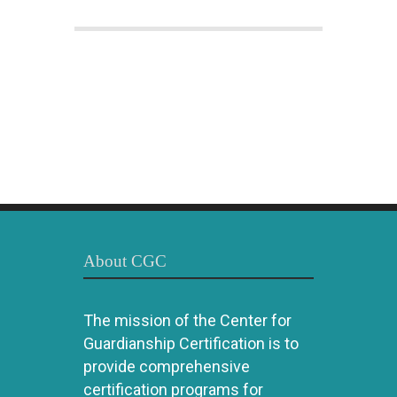
About CGC
The mission of the Center for
Guardianship Certification is to
provide comprehensive
certification programs for