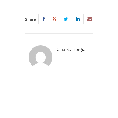
Share
Dana K. Borgia