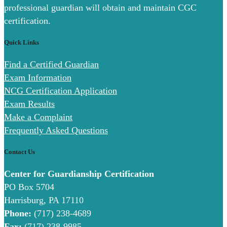
professional guardian will obtain and maintain CGC
certification.
Quick Links
Find a Certified Guardian
Exam Information
NCG Certification Application
Exam Results
Make a Complaint
Frequently Asked Questions
Contact Us
Center for Guardianship Certification
PO Box 5704
Harrisburg, PA 17110
Phone:
(717) 238-4689
Fax:
(717) 238-9985