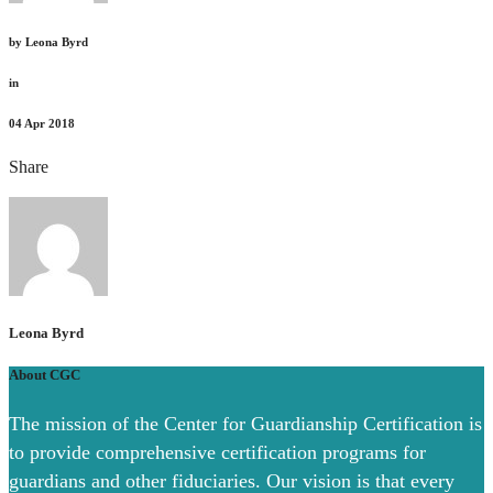
by
Leona Byrd
in
04
Apr 2018
Share
Leona Byrd
About CGC
The mission of the Center for Guardianship Certification is
to provide comprehensive certification programs for
guardians and other fiduciaries. Our vision is that every