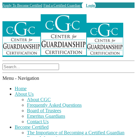
Apply To Become Certified
Find a Certified Guardian
Login
Menu -
Navigation
Home
About Us
About CGC
Frequently Asked Questions
Board of Trustees
Emeritus Guardians
Contact Us
Become Certified
The Importance of Becoming a Certified Guardian