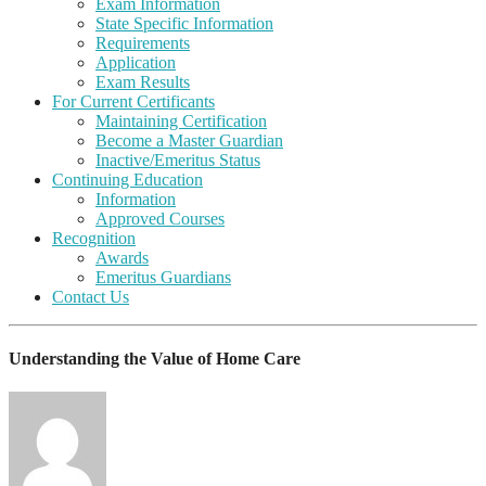
Exam Information
State Specific Information
Requirements
Application
Exam Results
For Current Certificants
Maintaining Certification
Become a Master Guardian
Inactive/Emeritus Status
Continuing Education
Information
Approved Courses
Recognition
Awards
Emeritus Guardians
Contact Us
Understanding the Value of Home Care