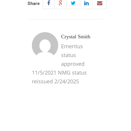
Share
Crystal Smith
Emeritus
status
approved
11/5/2021 NMG status
reissued 2/24/2025