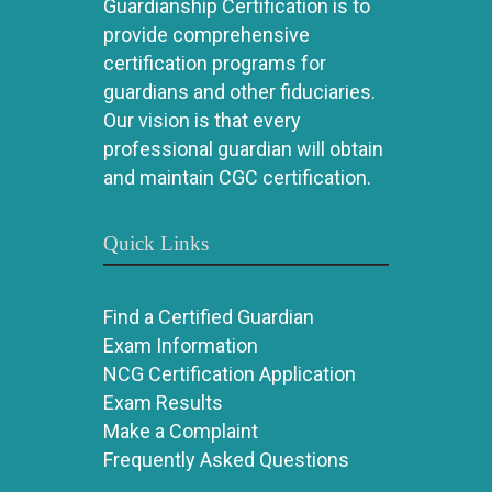
Guardianship Certification is to
provide comprehensive
certification programs for
guardians and other fiduciaries.
Our vision is that every
professional guardian will obtain
and maintain CGC certification.
Quick Links
Find a Certified Guardian
Exam Information
NCG Certification Application
Exam Results
Make a Complaint
Frequently Asked Questions