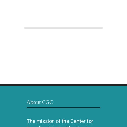
About CGC
The mission of the Center for