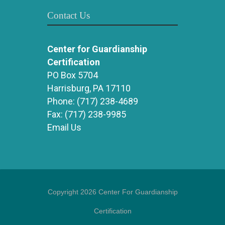
Contact Us
Center for Guardianship
Certification
PO Box 5704
Harrisburg, PA 17110
Phone:
(717) 238-4689
Fax:
(717) 238-9985
Email Us
Copyright 2026 Center For Guardianship
Certification