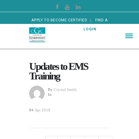
APPLY TO BECOME CERTIFIED
FIND A
CERTIFIED GUARDIAN
LOGIN
Updates to EMS
Training
By
Crystal Smith
In
04
Apr 2018