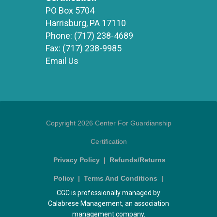
PO Box 5704
Harrisburg, PA 17110
Phone:
(717) 238-4689
Fax:
(717) 238-9985
Email Us
Copyright 2026 Center For Guardianship
Certification
Privacy Policy
|
Refunds/Returns
Policy
|
Terms And Conditions
|