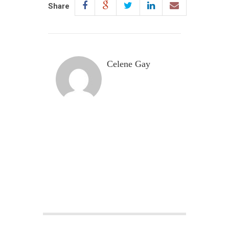
Share
Celene Gay