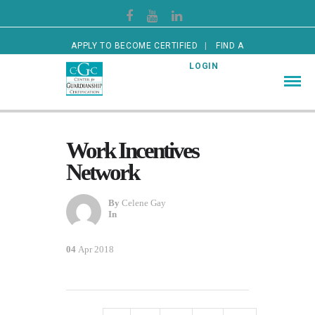
APPLY TO BECOME CERTIFIED
FIND A
CERTIFIED GUARDIAN
LOGIN
Work Incentives
Network
By
Celene Gay
In
04
Apr 2018