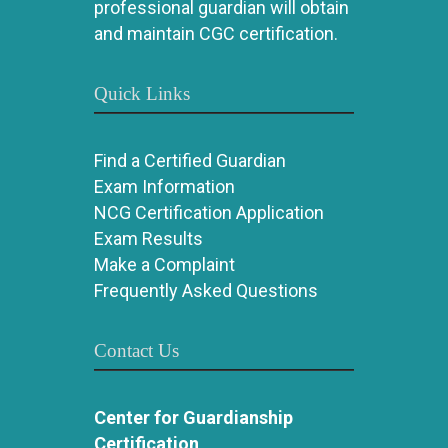
professional guardian will obtain
and maintain CGC certification.
Quick Links
Find a Certified Guardian
Exam Information
NCG Certification Application
Exam Results
Make a Complaint
Frequently Asked Questions
Contact Us
Center for Guardianship
Certification