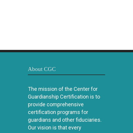
About CGC
The mission of the Center for
Guardianship Certification is to
provide comprehensive
certification programs for
guardians and other fiduciaries.
Our vision is that every