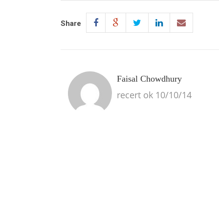
Share
Faisal Chowdhury
recert ok 10/10/14