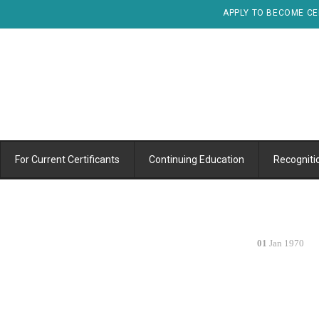
APPLY TO BECOME CE
For Current Certificants
Continuing Education
Recogniti
01
Jan 1970