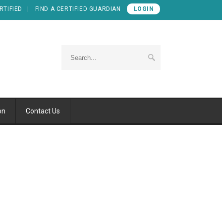
RTIFIED
FIND A CERTIFIED GUARDIAN
LOGIN
on
Contact Us