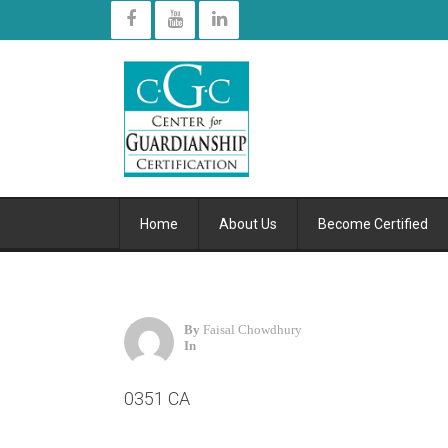
Home
About Us
Become Certified
By
Faisal Chowdhury
In
0351 CA