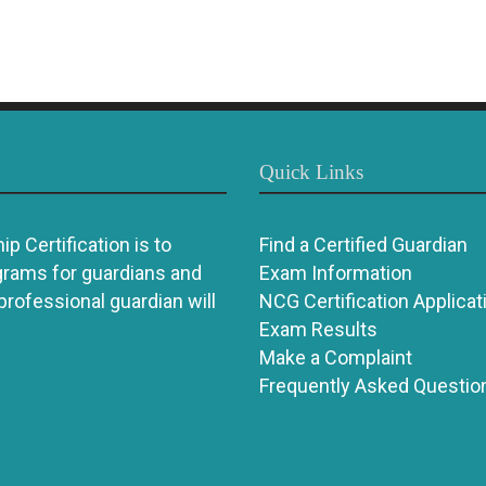
Quick Links
p Certification is to
Find a Certified Guardian
grams for guardians and
Exam Information
 professional guardian will
NCG Certification Applicat
Exam Results
Make a Complaint
Frequently Asked Questio