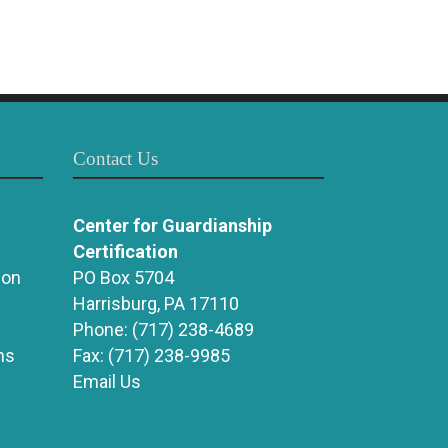
Contact Us
Center for Guardianship
Certification
ion
PO Box 5704
Harrisburg, PA 17110
Phone:
(717) 238-4689
ns
Fax:
(717) 238-9985
Email Us