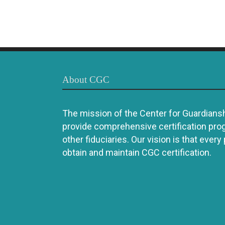
About CGC
The mission of the Center for Guardianshi
provide comprehensive certification pro
other fiduciaries. Our vision is that every
obtain and maintain CGC certification.