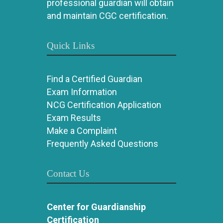
professional guardian will obtain
and maintain CGC certification.
Quick Links
Find a Certified Guardian
Exam Information
NCG Certification Application
Exam Results
Make a Complaint
Frequently Asked Questions
Contact Us
Center for Guardianship
Certification