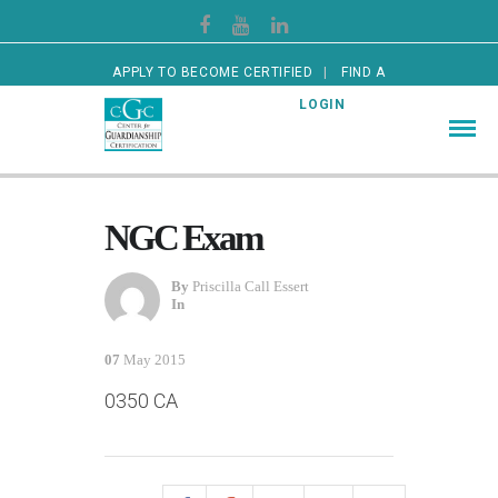
APPLY TO BECOME CERTIFIED
FIND A
CERTIFIED GUARDIAN
LOGIN
NGC Exam
By
Priscilla Call Essert
In
07
May 2015
0350 CA