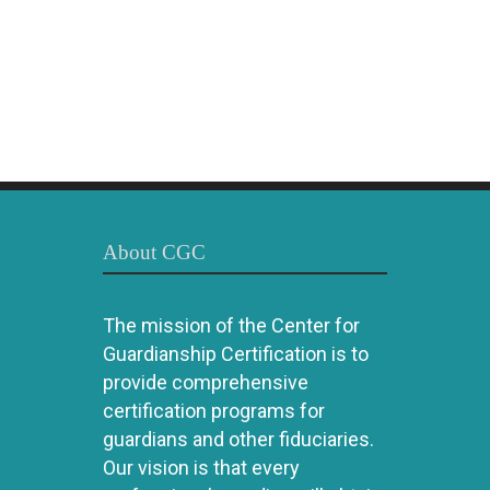
About CGC
The mission of the Center for
Guardianship Certification is to
provide comprehensive
certification programs for
guardians and other fiduciaries.
Our vision is that every