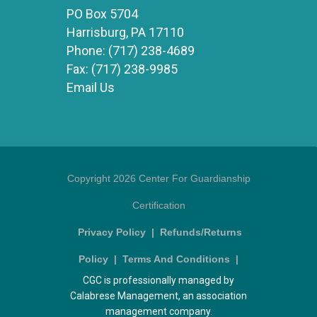
PO Box 5704
Harrisburg, PA 17110
Phone:
(717) 238-4689
Fax:
(717) 238-9985
Email Us
Copyright 2026 Center For Guardianship
Certification
Privacy Policy
|
Refunds/Returns
Policy
|
Terms And Conditions
|