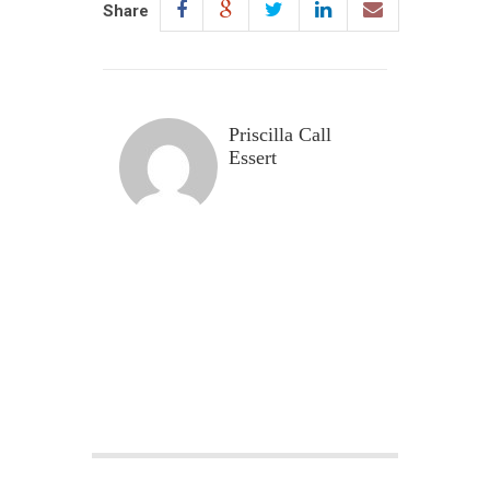
Share
Priscilla Call
Essert