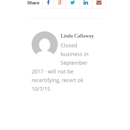
Share
Linda Callaway
Closed
business in
September
2017 - will not be
recertifying, recert ok
10/7/15