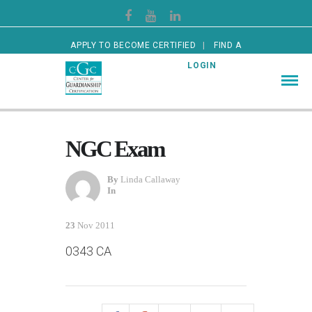
APPLY TO BECOME CERTIFIED
FIND A
CERTIFIED GUARDIAN
LOGIN
NGC Exam
By
Linda Callaway
In
23
Nov 2011
0343 CA