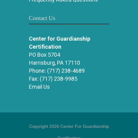
Contact Us
Center for Guardianship
Certification
PO Box 5704
Harrisburg, PA 17110
Phone:
(717) 238-4689
Fax:
(717) 238-9985
Email Us
Copyright 2026 Center For Guardianship