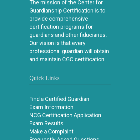
The mission of the Center for
Guardianship Certification is to
provide comprehensive
certification programs for
guardians and other fiduciaries.
Our vision is that every
professional guardian will obtain
and maintain CGC certification.
Quick Links
Find a Certified Guardian
Exam Information
NCG Certification Application
Exam Results
Make a Complaint
Frequently Asked Questions