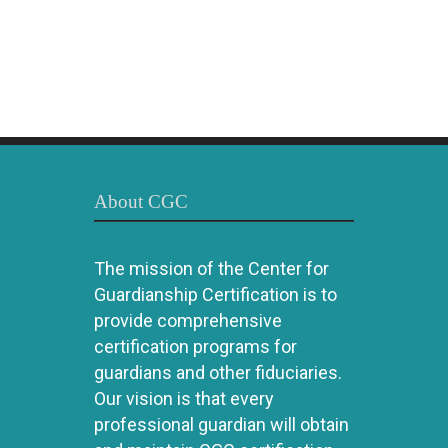
About CGC
The mission of the Center for
Guardianship Certification is to
provide comprehensive
certification programs for
guardians and other fiduciaries.
Our vision is that every
professional guardian will obtain