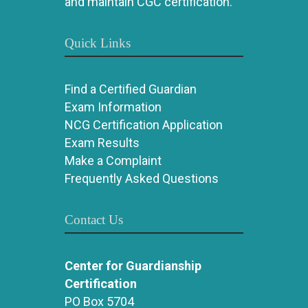
and maintain CGC certification.
Quick Links
Find a Certified Guardian
Exam Information
NCG Certification Application
Exam Results
Make a Complaint
Frequently Asked Questions
Contact Us
Center for Guardianship
Certification
PO Box 5704