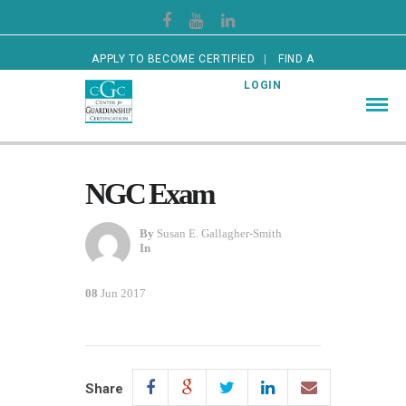
APPLY TO BECOME CERTIFIED
FIND A
CERTIFIED GUARDIAN
LOGIN
NGC Exam
By
Susan E. Gallagher-Smith
In
08
Jun 2017
Share