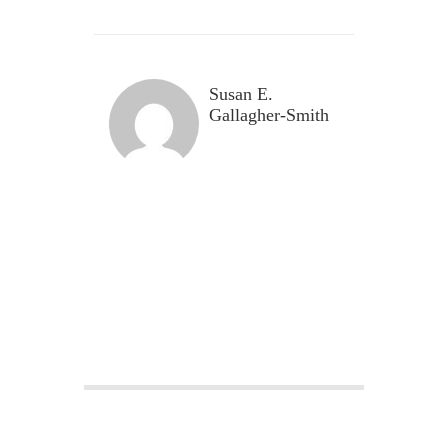
Susan E.
Gallagher-Smith