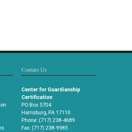
Contact Us
Center for Guardianship
Certification
ion
PO Box 5704
Harrisburg, PA 17110
Phone:
(717) 238-4689
ns
Fax:
(717) 238-9985