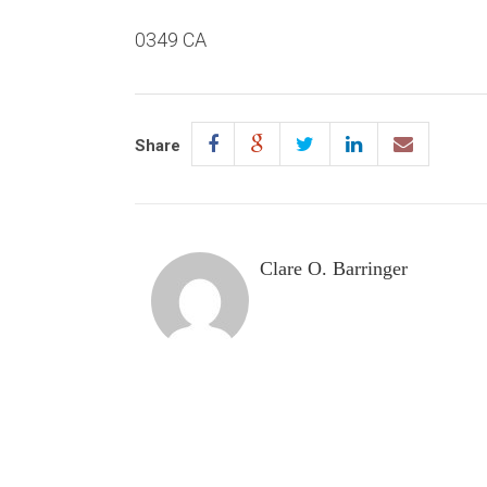
0349 CA
Share
Clare O. Barringer