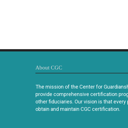
About CGC
The mission of the Center for Guardianshi
provide comprehensive certification pro
other fiduciaries. Our vision is that every
obtain and maintain CGC certification.