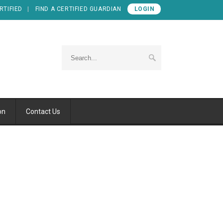
RTIFIED
FIND A CERTIFIED GUARDIAN
LOGIN
on
Contact Us