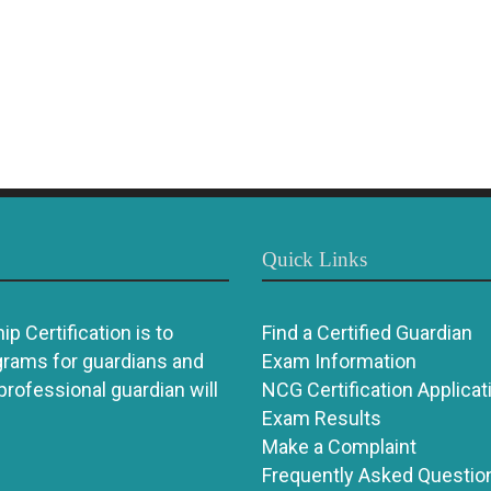
Quick Links
p Certification is to
Find a Certified Guardian
grams for guardians and
Exam Information
 professional guardian will
NCG Certification Applicat
Exam Results
Make a Complaint
Frequently Asked Questio