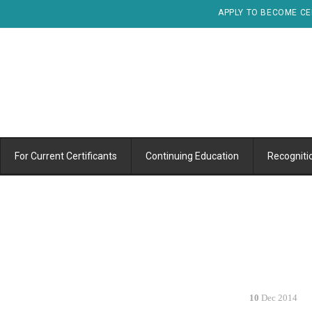
APPLY TO BECOME CE
For Current Certificants
Continuing Education
Recogniti
10
Dec 2014