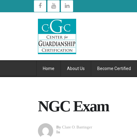
Home
About Us
Become Certified
NGC Exam
By
Clare O. Barringer
In