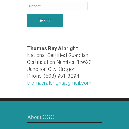
Thomas Ray Albright
National Certified Guardian
Certification Number: 15622
Junction City, Oregon
Phone: (503) 951-3294
thomasralbright@gmail.com
About CGC