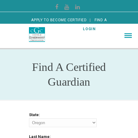
APPLY TO BECOME CERTIFIED
FIND A
CERTIFIED GUARDIAN
LOGIN
Find A Certified
Guardian
State:
Last Name: