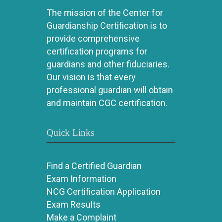
The mission of the Center for
Guardianship Certification is to
provide comprehensive
certification programs for
guardians and other fiduciaries.
Our vision is that every
professional guardian will obtain
and maintain CGC certification.
Quick Links
Find a Certified Guardian
Exam Information
NCG Certification Application
Exam Results
Make a Complaint