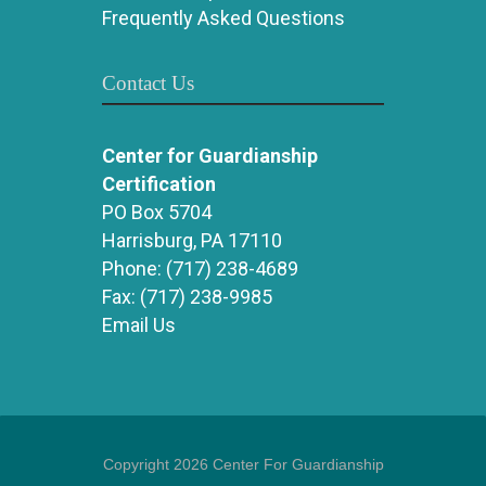
Frequently Asked Questions
Contact Us
Center for Guardianship
Certification
PO Box 5704
Harrisburg, PA 17110
Phone:
(717) 238-4689
Fax:
(717) 238-9985
Email Us
Copyright 2026 Center For Guardianship