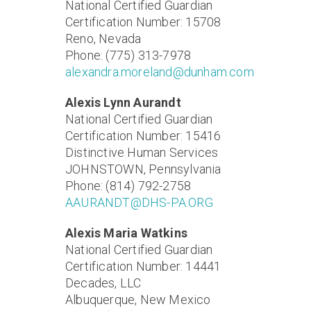
National Certified Guardian
Certification Number: 15708
Reno, Nevada
Phone: (775) 313-7978
alexandra.moreland@dunham.com
Alexis Lynn Aurandt
National Certified Guardian
Certification Number: 15416
Distinctive Human Services
JOHNSTOWN, Pennsylvania
Phone: (814) 792-2758
AAURANDT@DHS-PA.ORG
Alexis Maria Watkins
National Certified Guardian
Certification Number: 14441
Decades, LLC
Albuquerque, New Mexico