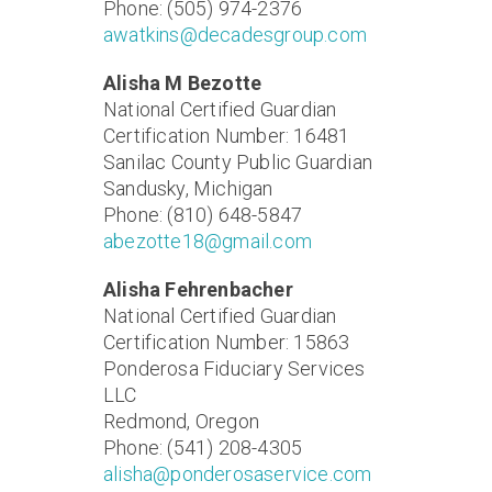
Phone: (505) 974-2376
awatkins@decadesgroup.com
Alisha M Bezotte
National Certified Guardian
Certification Number: 16481
Sanilac County Public Guardian
Sandusky, Michigan
Phone: (810) 648-5847
abezotte18@gmail.com
Alisha Fehrenbacher
National Certified Guardian
Certification Number: 15863
Ponderosa Fiduciary Services
LLC
Redmond, Oregon
Phone: (541) 208-4305
alisha@ponderosaservice.com