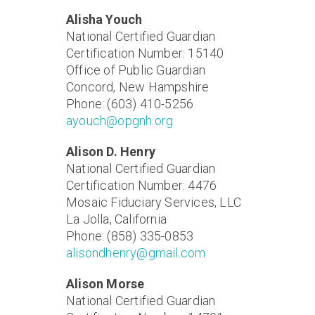
Alisha Youch
National Certified Guardian
Certification Number: 15140
Office of Public Guardian
Concord, New Hampshire
Phone: (603) 410-5256
ayouch@opgnh.org
Alison D. Henry
National Certified Guardian
Certification Number: 4476
Mosaic Fiduciary Services, LLC
La Jolla, California
Phone: (858) 335-0853
alisondhenry@gmail.com
Alison Morse
National Certified Guardian