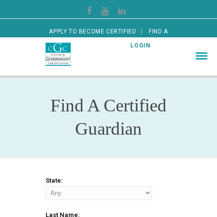
APPLY TO BECOME CERTIFIED
FIND A
CERTIFIED GUARDIAN
LOGIN
Find A Certified
Guardian
State:
Last Name: