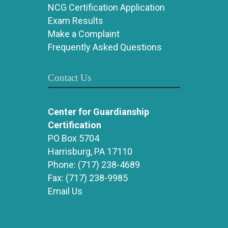
NCG Certification Application
Exam Results
Make a Complaint
Frequently Asked Questions
Contact Us
Center for Guardianship
Certification
PO Box 5704
Harrisburg, PA 17110
Phone:
(717) 238-4689
Fax:
(717) 238-9985
Email Us