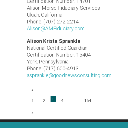
Certification Number: 14701
Alison Morse Fiduciary Services
Ukiah, California
Phone: (707) 272-2214
Alison@AMFiduciary.com
Alison Krista Sprankle
National Certified Guardian
Certification Number: 15404
York, Pennsylvania
Phone: (717) 600-4913
asprankle@goodnewsconsulting.com
«
3
1
2
4
...
164
»