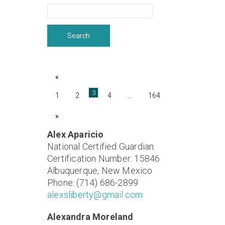
«
3
1
2
4
...
164
»
Alex Aparicio
National Certified Guardian
Certification Number: 15846
Albuquerque, New Mexico
Phone: (714) 686-2899
alexsliberty@gmail.com
Alexandra Moreland