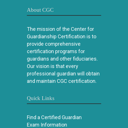
About CGC
The mission of the Center for
Guardianship Certification is to
provide comprehensive
certification programs for
guardians and other fiduciaries.
Our vision is that every
professional guardian will obtain
and maintain CGC certification.
Quick Links
Find a Certified Guardian
Exam Information