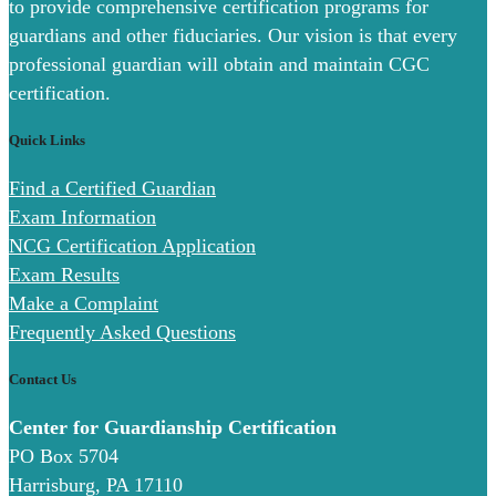
to provide comprehensive certification programs for
guardians and other fiduciaries. Our vision is that every
professional guardian will obtain and maintain CGC
certification.
Quick Links
Find a Certified Guardian
Exam Information
NCG Certification Application
Exam Results
Make a Complaint
Frequently Asked Questions
Contact Us
Center for Guardianship Certification
PO Box 5704
Harrisburg, PA 17110