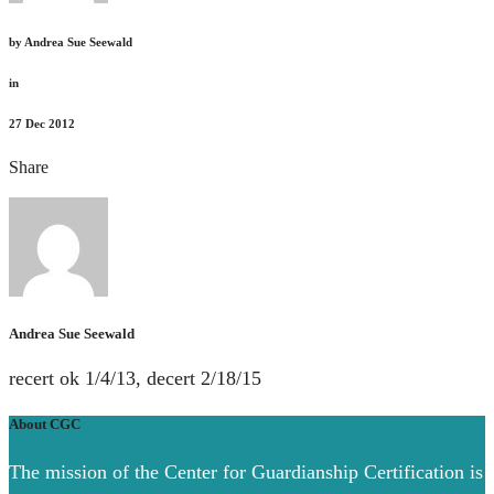
by
Andrea Sue Seewald
in
27
Dec 2012
Share
Andrea Sue Seewald
recert ok 1/4/13, decert 2/18/15
About CGC
The mission of the Center for Guardianship Certification is