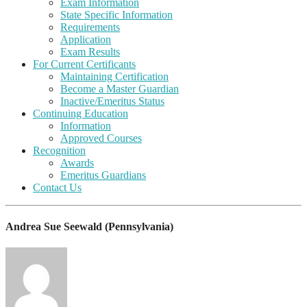
Exam Information
State Specific Information
Requirements
Application
Exam Results
For Current Certificants
Maintaining Certification
Become a Master Guardian
Inactive/Emeritus Status
Continuing Education
Information
Approved Courses
Recognition
Awards
Emeritus Guardians
Contact Us
Andrea Sue Seewald (Pennsylvania)