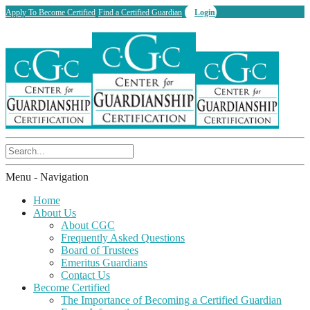
Apply To Become Certified
Find a Certified Guardian
Login
Menu -
Navigation
Home
About Us
About CGC
Frequently Asked Questions
Board of Trustees
Emeritus Guardians
Contact Us
Become Certified
The Importance of Becoming a Certified Guardian