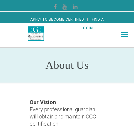
APPLY TO BECOME CERTIFIED
FIND A
CERTIFIED GUARDIAN
LOGIN
About Us
Our Vision
Every professional guardian
will obtain and maintain CGC
certification.