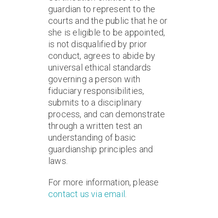
guardian to represent to the
courts and the public that he or
she is eligible to be appointed,
is not disqualified by prior
conduct, agrees to abide by
universal ethical standards
governing a person with
fiduciary responsibilities,
submits to a disciplinary
process, and can demonstrate
through a written test an
understanding of basic
guardianship principles and
laws.
For more information, please
contact us via email
.