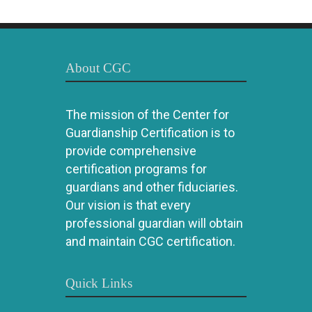
About CGC
The mission of the Center for
Guardianship Certification is to
provide comprehensive
certification programs for
guardians and other fiduciaries.
Our vision is that every
professional guardian will obtain
and maintain CGC certification.
Quick Links