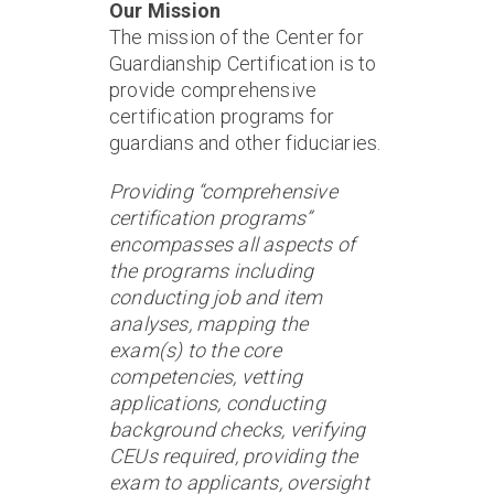
Our Mission
The mission of the Center for
Guardianship Certification is to
provide comprehensive
certification programs for
guardians and other fiduciaries.
Providing “comprehensive
certification programs”
encompasses all aspects of
the programs including
conducting job and item
analyses, mapping the
exam(s) to the core
competencies, vetting
applications, conducting
background checks, verifying
CEUs required, providing the
exam to applicants, oversight