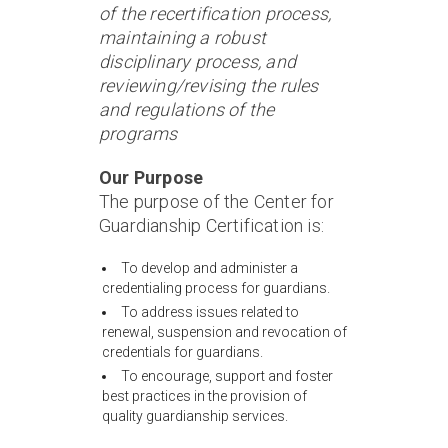
of the recertification process,
maintaining a robust
disciplinary process, and
reviewing/revising the rules
and regulations of the
programs
Our Purpose
The purpose of the Center for
Guardianship Certification is:
To develop and administer a
credentialing process for guardians.
To address issues related to
renewal, suspension and revocation of
credentials for guardians.
To encourage, support and foster
best practices in the provision of
quality guardianship services.