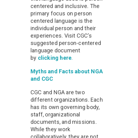
centered and inclusive. The
primary focus on person
centered language is the
individual person and their
experiences. Visit CGC’s
suggested person-centered
language document
by
clicking here
.
Myths and Facts about NGA
and CGC
CGC and NGA are two
different organizations. Each
has its own governing body,
staff, organizational
documents, and missions.
While they work
collaboratively, they are not