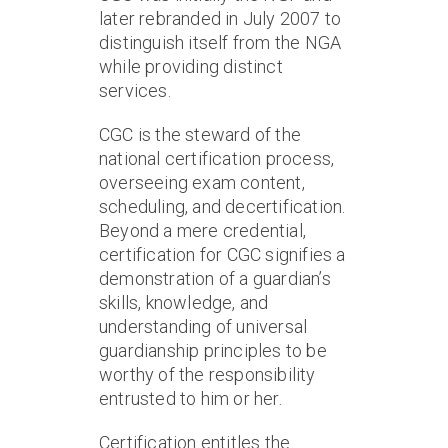
later rebranded in July 2007 to
distinguish itself from the NGA
while providing distinct
services.
CGC is the steward of the
national certification process,
overseeing exam content,
scheduling, and decertification.
Beyond a mere credential,
certification for CGC signifies a
demonstration of a guardian’s
skills, knowledge, and
understanding of universal
guardianship principles to be
worthy of the responsibility
entrusted to him or her.
Certification entitles the