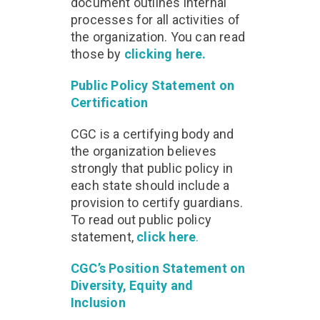
document outlines internal
processes for all activities of
the organization. You can read
those by
clicking here.
Public Policy Statement on
Certification
CGC is a certifying body and
the organization believes
strongly that public policy in
each state should include a
provision to certify guardians.
To read out public policy
statement,
click here
.
CGC’s Position Statement on
Diversity, Equity and
Inclusion