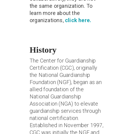
the same organization. To
learn more about the
organizations,
click here.
History
The Center for Guardianship
Certification (CGC), originally
the National Guardianship
Foundation (NGF), began as an
allied foundation of the
National Guardianship
Association (NGA) to elevate
guardianship services through
national certification.
Established in November 1997,
CGC was initially the NGF and