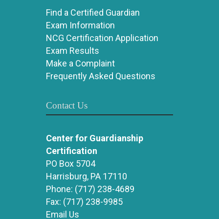
Find a Certified Guardian
Exam Information
NCG Certification Application
Exam Results
Make a Complaint
Frequently Asked Questions
Contact Us
Center for Guardianship
Certification
PO Box 5704
Harrisburg, PA 17110
Phone:
(717) 238-4689
Fax:
(717) 238-9985
Email Us