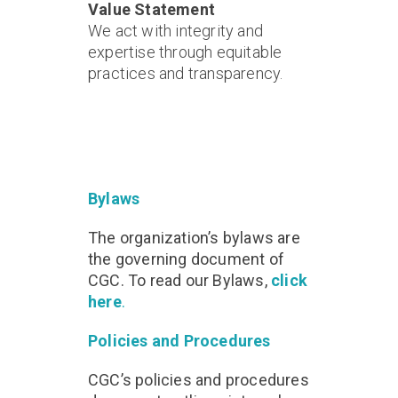
Value Statement
We act with integrity and
expertise through equitable
practices and transparency.
Bylaws
The organization’s bylaws are
the governing document of
CGC. To read our Bylaws,
click
here
.
Policies and Procedures
CGC’s policies and procedures