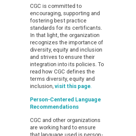
CGC is committed to
encouraging, supporting and
fostering best practice
standards for its certificants.
In that light, the organization
recognizes the importance of
diversity, equity and inclusion
and strives to ensure their
integration into its policies. To
read how CGC defines the
terms diversity, equity and
inclusion,
visit this page
.
Person-Centered Language
Recommendations
CGC and other organizations
are working hard to ensure
that language used is person-