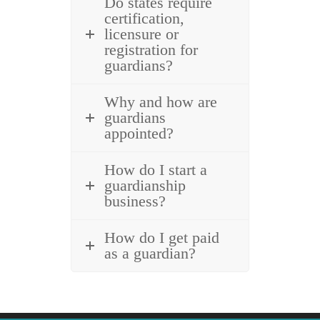
Do states require
certification,
licensure or
registration for
guardians?
Why and how are
guardians
appointed?
How do I start a
guardianship
business?
How do I get paid
as a guardian?