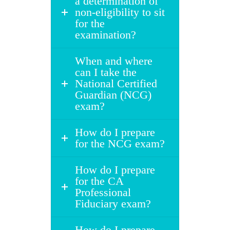
a determination of
non-eligibility to sit
for the
examination?
When and where
can I take the
National Certified
Guardian (NCG)
exam?
How do I prepare
for the NCG exam?
How do I prepare
for the CA
Professional
Fiduciary exam?
How do I prepare