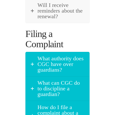
Will I receive
reminders about the
renewal?
Filing a
Complaint
What authority does
CGC have over
guardians?
What can CGC do
to discipline a
guardian?
How do I file a
complaint about a