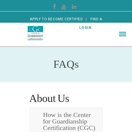
APPLY TO BECOME CERTIFIED
FIND A
CERTIFIED GUARDIAN
LOGIN
FAQs
About Us
How is the Center
for Guardianship
Certification (CGC)