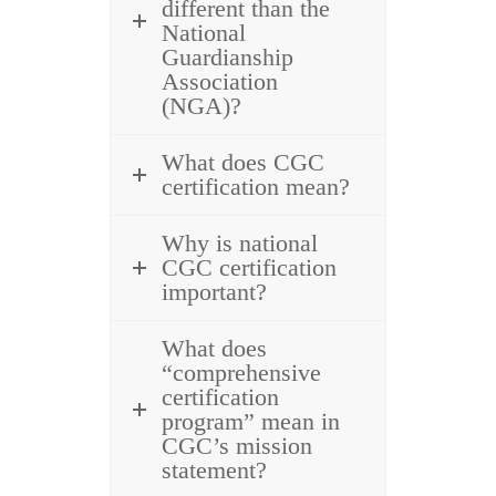
different than the
National
Guardianship
Association
(NGA)?
What does CGC
certification mean?
Why is national
CGC certification
important?
What does
“comprehensive
certification
program” mean in
CGC’s mission
statement?