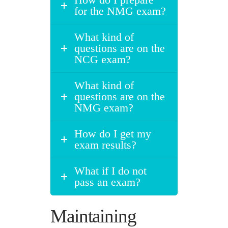
for the NMG exam?
What kind of
questions are on the
NCG exam?
What kind of
questions are on the
NMG exam?
How do I get my
exam results?
What if I do not
pass an exam?
Maintaining