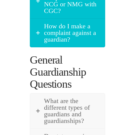
NCG or NMG with
CGC?
How do I make a
complaint against a
guardian?
General
Guardianship
Questions
What are the
different types of
guardians and
guardianships?