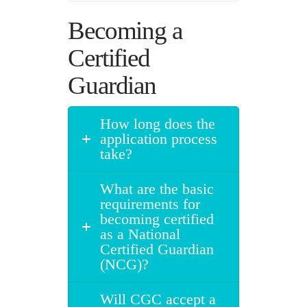
Becoming a
Certified
Guardian
How long does the
application process
take?
What are the basic
requirements for
becoming certified
as a National
Certified Guardian
(NCG)?
Will CGC accept a