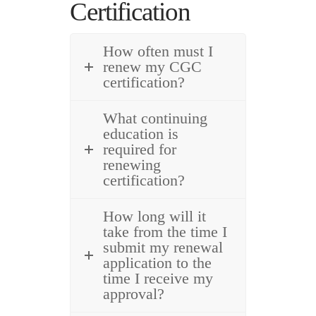
Certification
How often must I
renew my CGC
certification?
What continuing
education is
required for
renewing
certification?
How long will it
take from the time I
submit my renewal
application to the
time I receive my
approval?