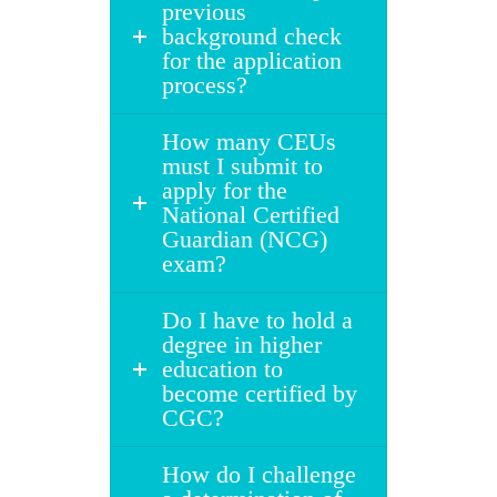
previous
background check
for the application
process?
How many CEUs
must I submit to
apply for the
National Certified
Guardian (NCG)
exam?
Do I have to hold a
degree in higher
education to
become certified by
CGC?
How do I challenge