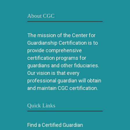
About CGC
The mission of the Center for
Guardianship Certification is to
provide comprehensive
certification programs for
guardians and other fiduciaries.
Our vision is that every
professional guardian will obtain
and maintain CGC certification.
Quick Links
Find a Certified Guardian