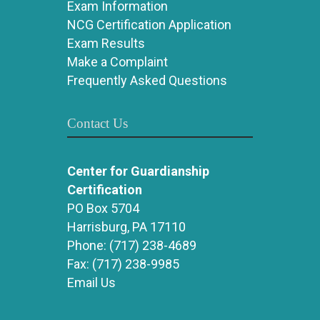
Exam Information
NCG Certification Application
Exam Results
Make a Complaint
Frequently Asked Questions
Contact Us
Center for Guardianship
Certification
PO Box 5704
Harrisburg, PA 17110
Phone:
(717) 238-4689
Fax:
(717) 238-9985
Email Us