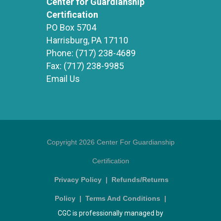
Center for Guardianship
Certification
PO Box 5704
Harrisburg, PA 17110
Phone:
(717) 238-4689
Fax:
(717) 238-9985
Email Us
Copyright 2026 Center For Guardianship
Certification
Privacy Policy
|
Refunds/Returns
Policy
|
Terms And Conditions
|