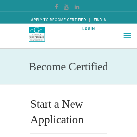
APPLY TO BECOME CERTIFIED
FIND A
CERTIFIED GUARDIAN
LOGIN
Become Certified
Start a New
Application