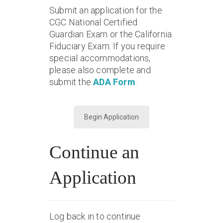
Submit an application for the
CGC National Certified
Guardian Exam or the California
Fiduciary Exam. If you require
special accommodations,
please also complete and
submit the
ADA Form
.
Begin Application
Continue an
Application
Log back in to continue