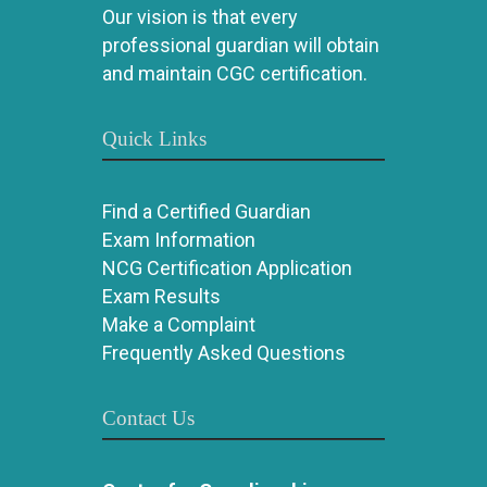
Our vision is that every
professional guardian will obtain
and maintain CGC certification.
Quick Links
Find a Certified Guardian
Exam Information
NCG Certification Application
Exam Results
Make a Complaint
Frequently Asked Questions
Contact Us