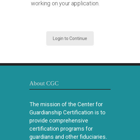
working on your application.
Login to Continue
About CGC
The mission of the Center for
Guardianship Certification is to
provide comprehensive
certification programs for
guardians and other fiduciaries.