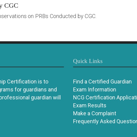
by CGC
bservations on PRBs Conducted by CGC.
Quick Links
p Certification is to
Find a Certified Guardian
grams for guardians and
Exam Information
 professional guardian will
NCG Certification Applicat
Exam Results
Make a Complaint
Frequently Asked Questio