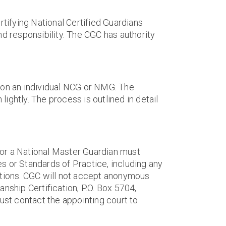
rtifying National Certified Guardians
nd responsibility. The CGC has authority
n on an individual NCG or NMG. The
lightly. The process is outlined in detail
an or a National Master Guardian must
es or Standards of Practice, including any
ulations. CGC will not accept anonymous
nship Certification, P.O. Box 5704,
st contact the appointing court to