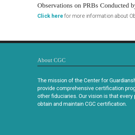
Observations on PRBs Conducted 
Click here
for more information about O
About CGC
The mission of the Center for Guardianshi
provide comprehensive certification pro
other fiduciaries. Our vision is that every
obtain and maintain CGC certification.