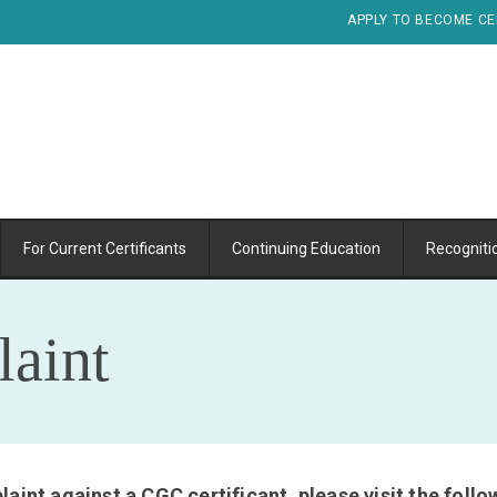
APPLY TO BECOME CE
For Current Certificants
Continuing Education
Recogniti
aint
aint against a CGC certificant, please visit the fol