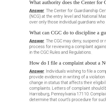
What authority does the Center for 
Answer
: The Center for Guardianship Cert
(NCG) at the entry level and National Mas
over only those individual guardians who
What can CGC do to discipline a gu
Answer
: The CGC may deny, suspend or re
process for reviewing a complaint against 
in the
CGC Rules and Regulations
.
How do I file a complaint about 
Answer
: Individuals wishing to file a c
provide evidence in writing of a violation
change in status that affects their eligi
complaints. Letters of complaint should b
Harrisburg, Pennsylvania 17110. Complai
determine that court’s procedure for suc