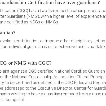
Guardianship Certification have over guardians?
ification (CGC) has a two-tiered certification process, ce
ter Guardians (NMG), with a higher level of experience a
 are certified as NCGs or NMGs.
ardian?
voke a certification, or impose other disciplinary actio
an individual guardian is quite extensive and is not taken 
a NCG or NMG with CGC?
omplaint against a CGC certified National Certified Guardi
 of the National Guardianship Association Ethical Principl
bility to be certified as defined in the CGC Rules and Reg
e addressed to the Executive Director, Center for Guardia
nants wishing to have a guardian removed from a case mu
h a complaint.