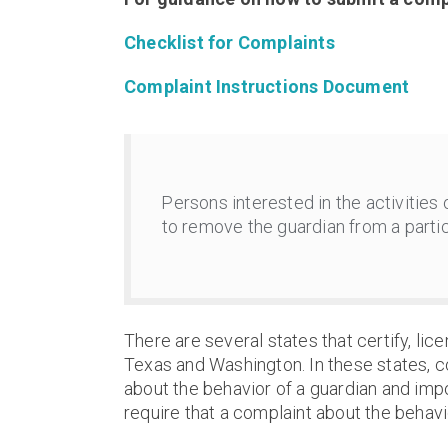
Checklist for Complaints
Complaint Instructions Document
Persons interested in the activities
to remove the guardian from a partic
There are several states that certify, lice
Texas and Washington. In these states, c
about the behavior of a guardian and imp
require that a complaint about the behavio