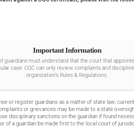
Important Information
 of guardians must understand that the court that appointe
ular case. CGC can only review complaints and discipline
organization's Rules & Regulations.
nse or register guardians as a matter of state law; currentl
omplaints or grievances may be made to a state oversigh
ose disciplinary sanctions on the guardian if found neces
r of a guardian be made first to the local court of jurisdic