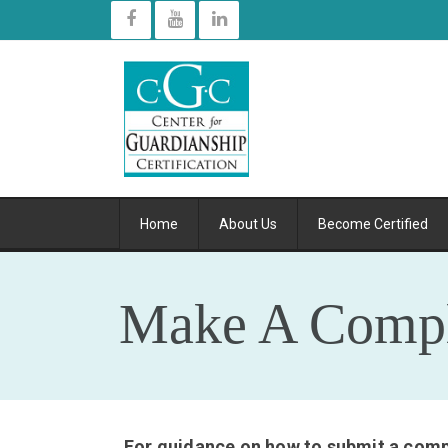
Home
About Us
Become Certified
Make A Compl
For guidance on how to submit a compl