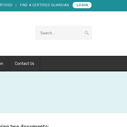
RTIFIED
FIND A CERTIFIED GUARDIAN
LOGIN
on
Contact Us
lowing two documents: