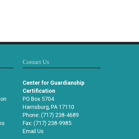
Contact Us
Center for Guardianship
Certification
ion
PO Box 5704
Harrisburg, PA 17110
Phone:
(717) 238-4689
ns
Fax:
(717) 238-9985
Email Us