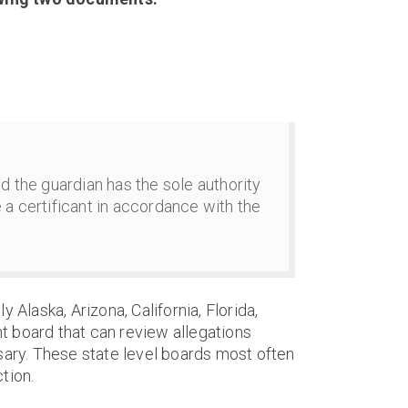
d the guardian has the sole authority
 a certificant in accordance with the
y Alaska, Arizona, California, Florida,
t board that can review allegations
sary. These state level boards most often
tion.