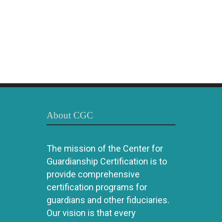
About CGC
The mission of the Center for
Guardianship Certification is to
provide comprehensive
certification programs for
guardians and other fiduciaries.
Our vision is that every