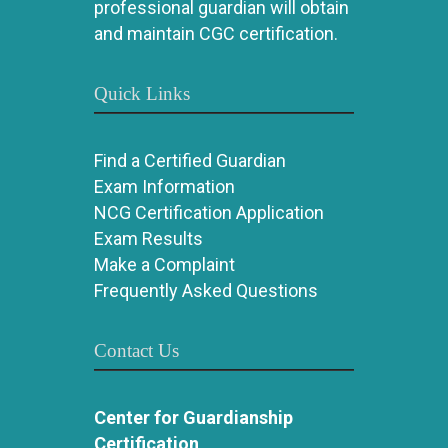
professional guardian will obtain
and maintain CGC certification.
Quick Links
Find a Certified Guardian
Exam Information
NCG Certification Application
Exam Results
Make a Complaint
Frequently Asked Questions
Contact Us
Center for Guardianship
Certification