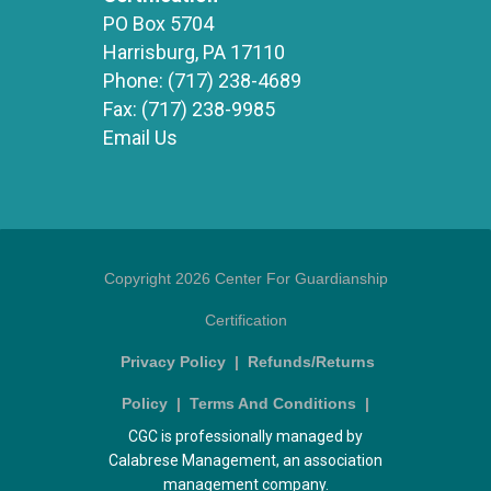
PO Box 5704
Harrisburg, PA 17110
Phone:
(717) 238-4689
Fax:
(717) 238-9985
Email Us
Copyright 2026 Center For Guardianship
Certification
Privacy Policy
|
Refunds/Returns
Policy
|
Terms And Conditions
|