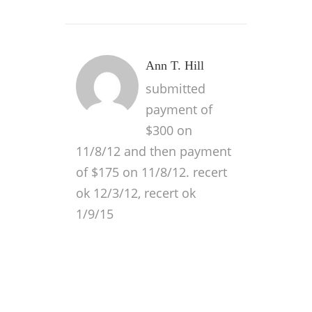
Ann T. Hill
submitted
payment of
$300 on
11/8/12 and then payment
of $175 on 11/8/12. recert
ok 12/3/12, recert ok
1/9/15