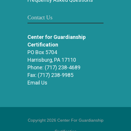
Contact Us
Center for Guardianship
Certification
PO Box 5704
Harrisburg, PA 17110
Phone:
(717) 238-4689
Fax:
(717) 238-9985
Email Us
Copyright 2026 Center For Guardianship