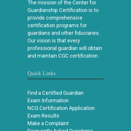
The mission of the Center for
Guardianship Certification is to
provide comprehensive
certification programs for
guardians and other fiduciaries.
Our vision is that every
professional guardian will obtain
and maintain CGC certification.
Quick Links
Find a Certified Guardian
Exam Information
NCG Certification Application
Exam Results
Make a Complaint
Frequently Asked Questions