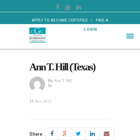
APPLY TO BECOME CERTIFIED
FIND A
CERTIFIED GUARDIAN
LOGIN
Ann T. Hill (Texas)
By
Ann T. Hill
In
15
Nov 2012
Share