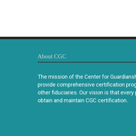
About CGC
The mission of the Center for Guardianshi
provide comprehensive certification pro
other fiduciaries. Our vision is that every
obtain and maintain CGC certification.