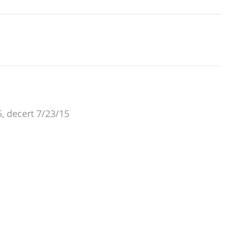
, decert 7/23/15