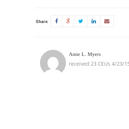
Share
Anne L. Myers
received 23 CEUs 4/23/15