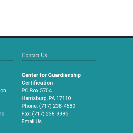
Contact Us
Center for Guardianship
Certification
ion
PO Box 5704
Harrisburg, PA 17110
Phone:
(717) 238-4689
ns
Fax:
(717) 238-9985
Email Us