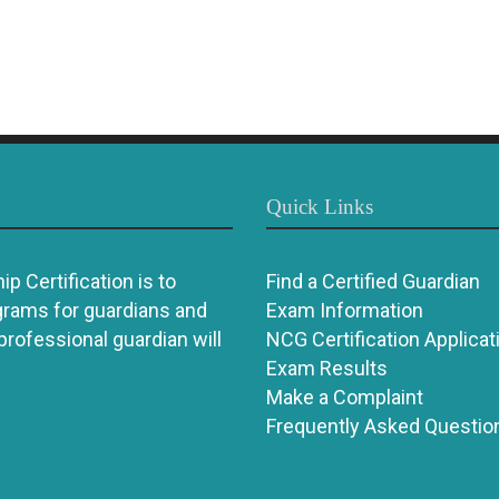
Quick Links
p Certification is to
Find a Certified Guardian
grams for guardians and
Exam Information
 professional guardian will
NCG Certification Applicat
Exam Results
Make a Complaint
Frequently Asked Questio