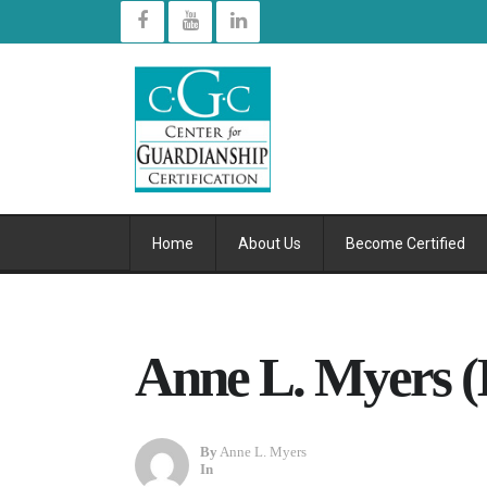
Home
About Us
Become Certified
Anne L. Myers (
By
Anne L. Myers
In