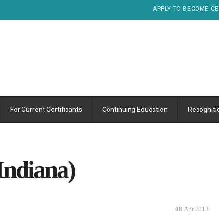
APPLY TO BECOME CE
For Current Certificants
Continuing Education
Recogniti
Indiana)
08
Apr 2013