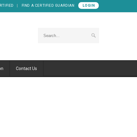
RTIFIED
FIND A CERTIFIED GUARDIAN
LOGIN
on
Contact Us