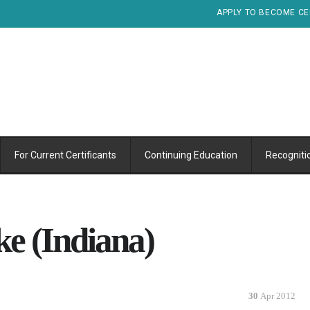
APPLY TO BECOME CE
For Current Certificants
Continuing Education
Recogniti
e (Indiana)
30
Apr 2012