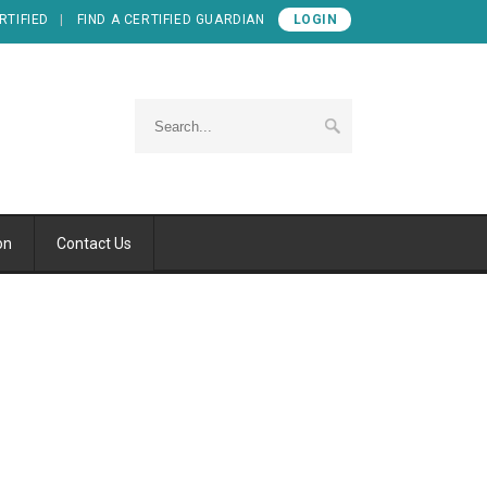
RTIFIED
FIND A CERTIFIED GUARDIAN
LOGIN
on
Contact Us