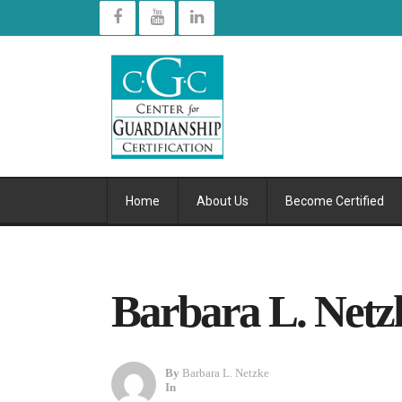
Home
About Us
Become Certified
Barbara L. Netzk
By
Barbara L. Netzke
In