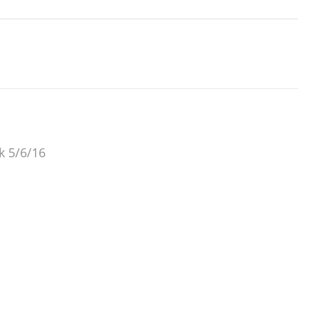
ok 5/6/16