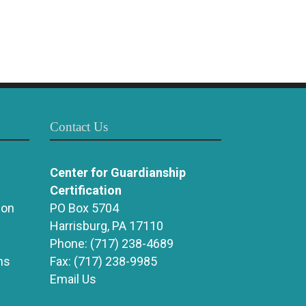
Contact Us
Center for Guardianship
Certification
ion
PO Box 5704
Harrisburg, PA 17110
Phone:
(717) 238-4689
ns
Fax:
(717) 238-9985
Email Us