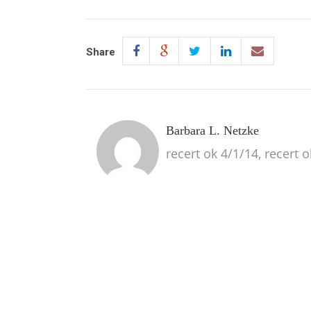
Share
Barbara L. Netzke
recert ok 4/1/14, recert 