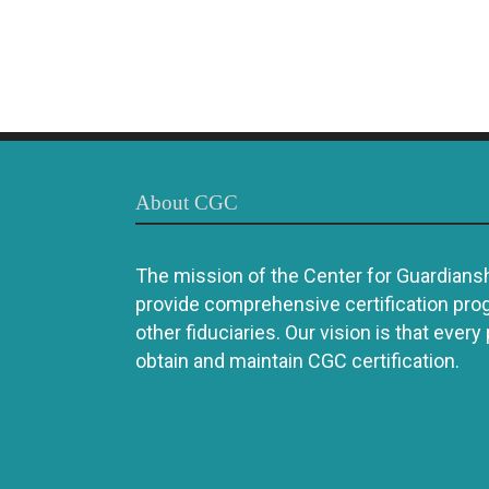
About CGC
The mission of the Center for Guardianshi
provide comprehensive certification pro
other fiduciaries. Our vision is that every
obtain and maintain CGC certification.