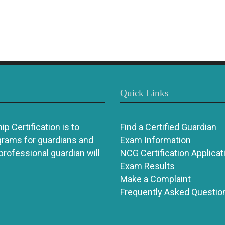
Quick Links
p Certification is to
Find a Certified Guardian
grams for guardians and
Exam Information
 professional guardian will
NCG Certification Applicat
Exam Results
Make a Complaint
Frequently Asked Questio