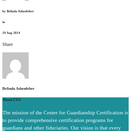
by
Belinda Ashenfelter
in
19
Aug 2014
Share
Belinda Ashenfelter
About CGC
The mission of the Center for Guardianship Certification is
to provide comprehensive certification programs for
guardians and other fiduciaries. Our vision is that every