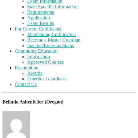
Exam Information
State Specific Information
Requirements
Application
Exam Results
For Current Certificants
Maintaining Certification
Become a Master Guardian
Inactive/Emeritus Status
Continuing Education
Information
Approved Courses
Recognition
Awards
Emeritus Guardians
Contact Us
Belinda Ashenfelter (Oregon)