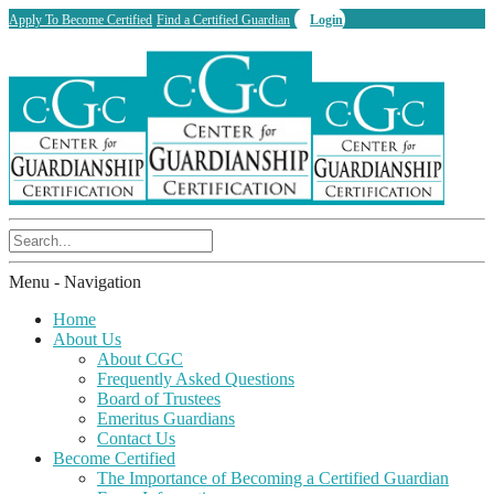
Apply To Become Certified
Find a Certified Guardian
Login
Menu -
Navigation
Home
About Us
About CGC
Frequently Asked Questions
Board of Trustees
Emeritus Guardians
Contact Us
Become Certified
The Importance of Becoming a Certified Guardian