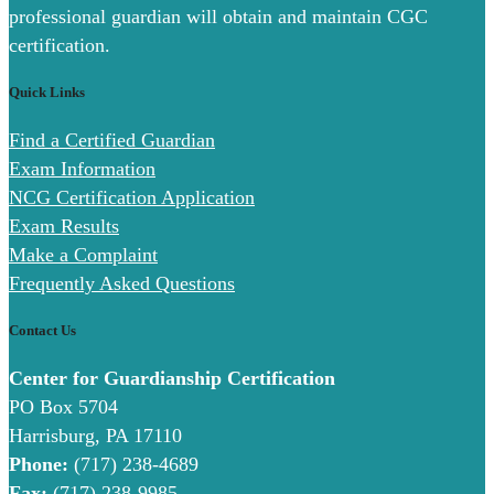
professional guardian will obtain and maintain CGC
certification.
Quick Links
Find a Certified Guardian
Exam Information
NCG Certification Application
Exam Results
Make a Complaint
Frequently Asked Questions
Contact Us
Center for Guardianship Certification
PO Box 5704
Harrisburg, PA 17110
Phone:
(717) 238-4689
Fax:
(717) 238-9985