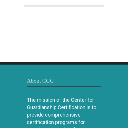
About CGC
The mission of the Center for
Guardianship Certification is to
provide comprehensive
certification programs for