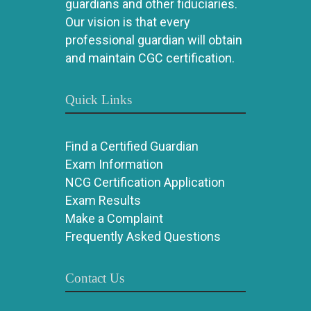
guardians and other fiduciaries.
Our vision is that every
professional guardian will obtain
and maintain CGC certification.
Quick Links
Find a Certified Guardian
Exam Information
NCG Certification Application
Exam Results
Make a Complaint
Frequently Asked Questions
Contact Us