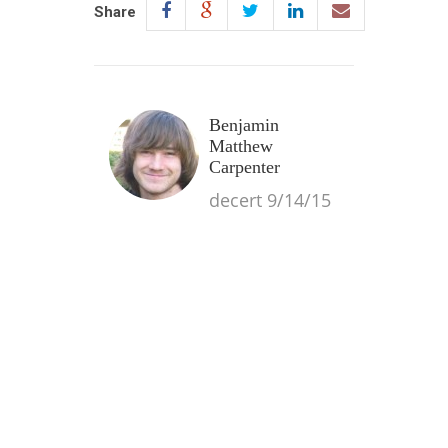
Share
Benjamin
Matthew
Carpenter
decert 9/14/15