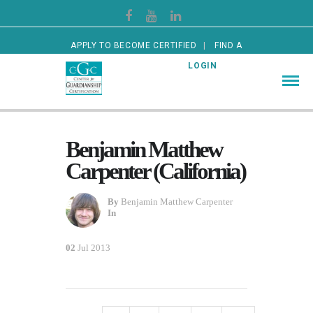
APPLY TO BECOME CERTIFIED
FIND A
CERTIFIED GUARDIAN
LOGIN
Benjamin Matthew
Carpenter (California)
By
Benjamin Matthew Carpenter
In
02
Jul 2013