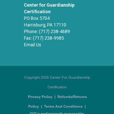
Center for Guardianship
Certification
PO Box 5704
Harrisburg, PA 17110
Phone:
(717) 238-4689
Fax:
(717) 238-9985
Email Us
Copyright 2026 Center For Guardianship
Certification
Privacy Policy
|
Refunds/Returns
Policy
|
Terms And Conditions
|