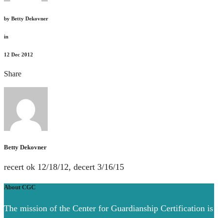
by
Betty Dekovner
in
12
Dec 2012
Share
Betty Dekovner
recert ok 12/18/12, decert 3/16/15
About CGC
The mission of the Center for Guardianship Certification is