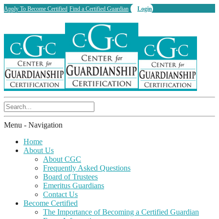
Apply To Become Certified
Find a Certified Guardian
Login
Menu -
Navigation
Home
About Us
About CGC
Frequently Asked Questions
Board of Trustees
Emeritus Guardians
Contact Us
Become Certified
The Importance of Becoming a Certified Guardian