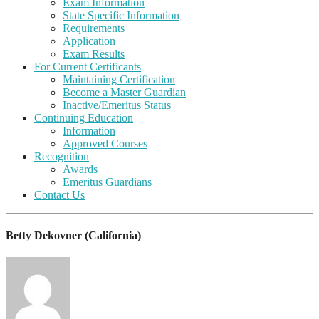
Exam Information
State Specific Information
Requirements
Application
Exam Results
For Current Certificants
Maintaining Certification
Become a Master Guardian
Inactive/Emeritus Status
Continuing Education
Information
Approved Courses
Recognition
Awards
Emeritus Guardians
Contact Us
Betty Dekovner (California)