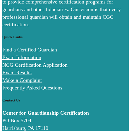
to provide comprehensive certification programs for
guardians and other fiduciaries. Our vision is that every
professional guardian will obtain and maintain CGC
certification.
Quick Links
Find a Certified Guardian
Exam Information
NCG Certification Application
Exam Results
Make a Complaint
Frequently Asked Questions
Contact Us
Center for Guardianship Certification
PO Box 5704
Harrisburg, PA 17110