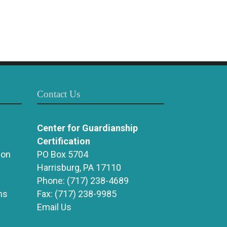
Contact Us
Center for Guardianship
Certification
ion
PO Box 5704
Harrisburg, PA 17110
Phone:
(717) 238-4689
ns
Fax:
(717) 238-9985
Email Us