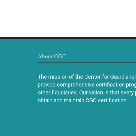
About CGC
The mission of the Center for Guardianshi
provide comprehensive certification pro
other fiduciaries. Our vision is that every
obtain and maintain CGC certification.