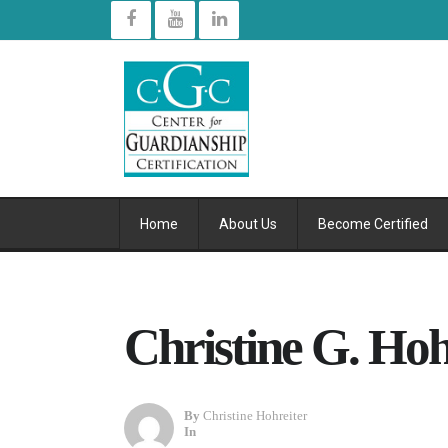
Home
About Us
Become Certified
Christine G. Hoh
By
Christine Hohreiter
In