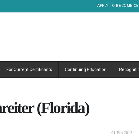
APPLY TO BECOME CE
For Current Certificants
Continuing Education
Recogniti
reiter (Florida)
01
Feb 2013