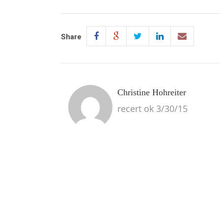
Share
Christine Hohreiter
recert ok 3/30/15