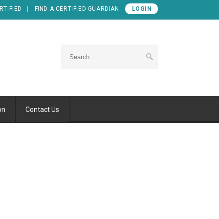
RTIFIED
FIND A CERTIFIED GUARDIAN
LOGIN
on
Contact Us