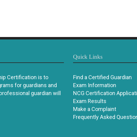
Quick Links
p Certification is to
Find a Certified Guardian
grams for guardians and
Exam Information
 professional guardian will
NCG Certification Applicat
Exam Results
Make a Complaint
Frequently Asked Questio