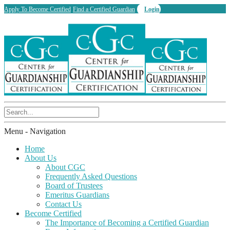
Apply To Become Certified
Find a Certified Guardian
Login
Menu -
Navigation
Home
About Us
About CGC
Frequently Asked Questions
Board of Trustees
Emeritus Guardians
Contact Us
Become Certified
The Importance of Becoming a Certified Guardian