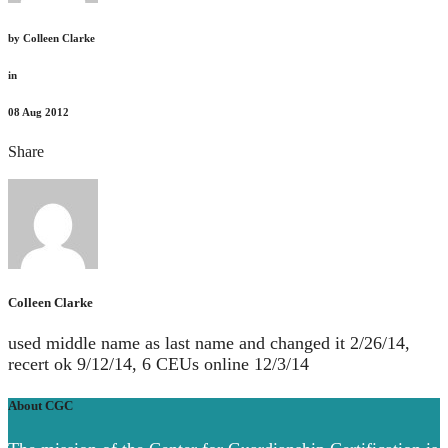
by
Colleen Clarke
in
08
Aug 2012
Share
Colleen Clarke
used middle name as last name and changed it 2/26/14,
recert ok 9/12/14, 6 CEUs online 12/3/14
About CGC