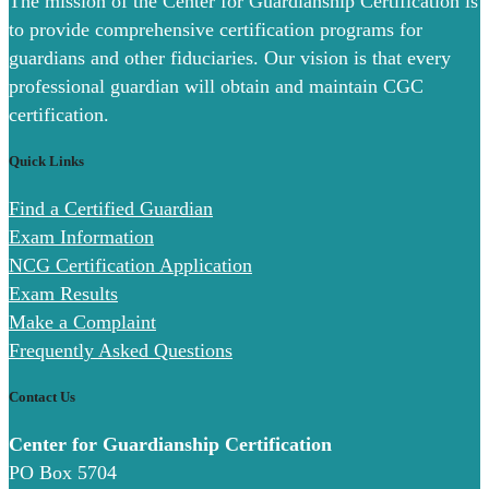
The mission of the Center for Guardianship Certification is
to provide comprehensive certification programs for
guardians and other fiduciaries. Our vision is that every
professional guardian will obtain and maintain CGC
certification.
Quick Links
Find a Certified Guardian
Exam Information
NCG Certification Application
Exam Results
Make a Complaint
Frequently Asked Questions
Contact Us
Center for Guardianship Certification
PO Box 5704