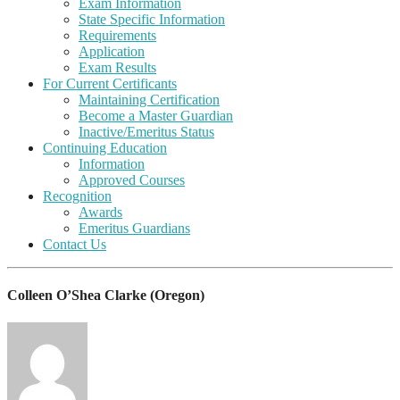
Exam Information
State Specific Information
Requirements
Application
Exam Results
For Current Certificants
Maintaining Certification
Become a Master Guardian
Inactive/Emeritus Status
Continuing Education
Information
Approved Courses
Recognition
Awards
Emeritus Guardians
Contact Us
Colleen O’Shea Clarke (Oregon)