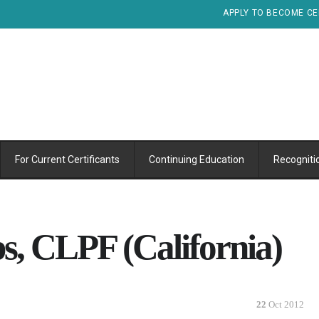
APPLY TO BECOME CE
For Current Certificants
Continuing Education
Recogniti
s, CLPF (California)
22
Oct 2012