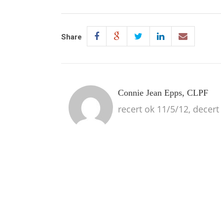
Share
Connie Jean Epps, CLPF
recert ok 11/5/12, decert