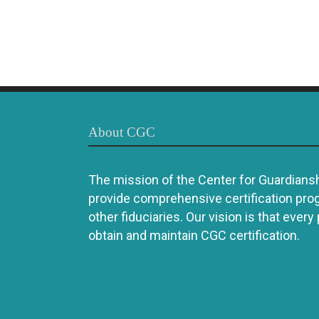
About CGC
The mission of the Center for Guardianshi
provide comprehensive certification pro
other fiduciaries. Our vision is that every
obtain and maintain CGC certification.