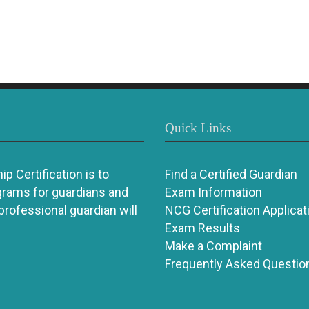
Quick Links
p Certification is to
Find a Certified Guardian
grams for guardians and
Exam Information
 professional guardian will
NCG Certification Applicat
Exam Results
Make a Complaint
Frequently Asked Questio