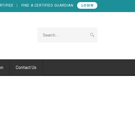
RTIFIED
FIND A CERTIFIED GUARDIAN
LOGIN
on
Contact Us