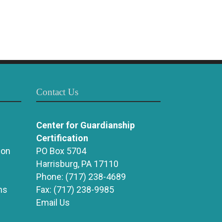
Contact Us
Center for Guardianship
Certification
ion
PO Box 5704
Harrisburg, PA 17110
Phone:
(717) 238-4689
ns
Fax:
(717) 238-9985
Email Us