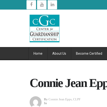
Home
About Us
Become Certified
Connie Jean Epp
By
Connie Jean Epps, CLPF
In