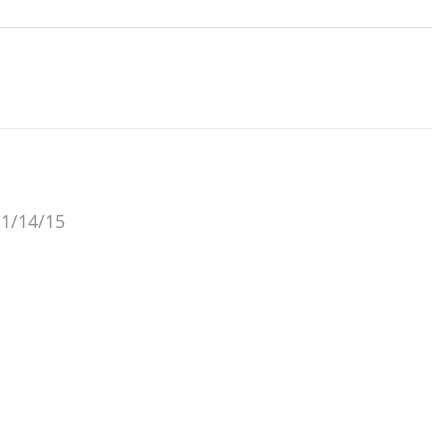
 1/14/15