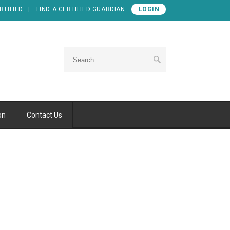
RTIFIED
FIND A CERTIFIED GUARDIAN
LOGIN
on
Contact Us