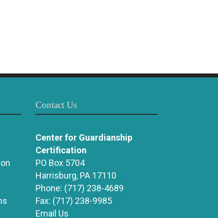
Contact Us
Center for Guardianship
Certification
ion
PO Box 5704
Harrisburg, PA 17110
Phone:
(717) 238-4689
ns
Fax:
(717) 238-9985
Email Us