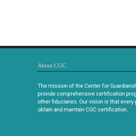
About CGC
The mission of the Center for Guardianshi
provide comprehensive certification pro
other fiduciaries. Our vision is that every
obtain and maintain CGC certification.