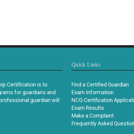
Quick Links
p Certification is to
Find a Certified Guardian
grams for guardians and
Exam Information
 professional guardian will
NCG Certification Applicat
Exam Results
Make a Complaint
Frequently Asked Questio