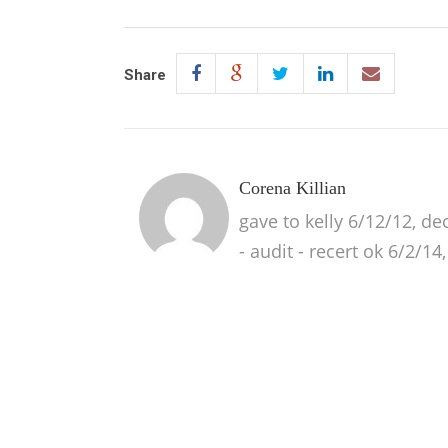
Share
Corena Killian
gave to kelly 6/12/12, de
- audit - recert ok 6/2/14