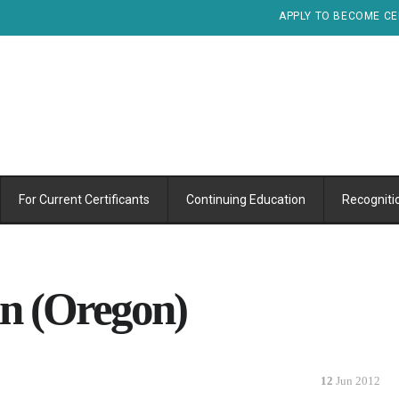
APPLY TO BECOME CE
For Current Certificants
Continuing Education
Recogniti
an (Oregon)
12
Jun 2012