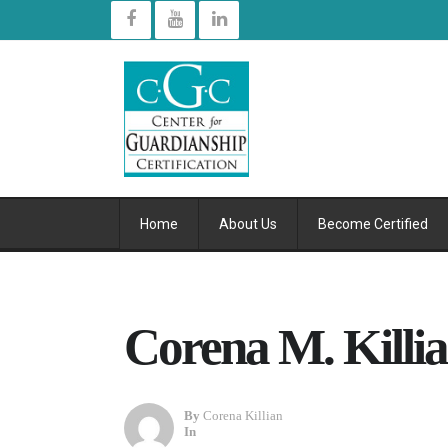
Home
About Us
Become Certified
Corena M. Killi
By
Corena Killian
In