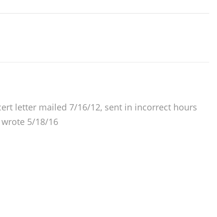
cert letter mailed 7/16/12, sent in incorrect hours
, wrote 5/18/16